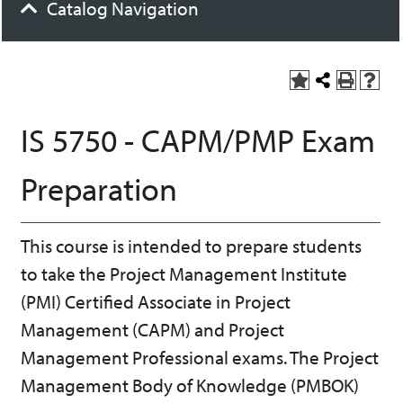
Catalog Navigation
A
S
P
H
dd
h
r
el
to
a
int
p
IS 5750 - CAPM/PMP Exam
M
r
(o
(o
y
e
pe
pe
F
t
ns
ns
Preparation
a
h
a
a
vo
is
ne
ne
r
P
w
w
ite
a
wi
wi
This course is intended to prepare students
s
ge
nd
nd
(o
o
o
to take the Project Management Institute
pe
w)
w)
ns
(PMI) Certified Associate in Project
a
Management (CAPM) and Project
ne
w
Management Professional exams. The Project
wi
nd
Management Body of Knowledge (PMBOK)
o