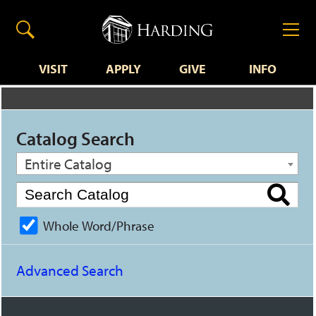
VISIT
APPLY
GIVE
INFO
Catalog Search
Entire Catalog
Whole Word/Phrase
Advanced Search