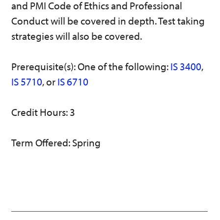
and PMI Code of Ethics and Professional
w)
Conduct will be covered in depth. Test taking
strategies will also be covered.
Prerequisite(s): One of the following:
IS 3400
,
IS 5710
, or
IS 6710
Credit Hours: 3
Term Offered: Spring