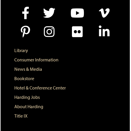
e
w
w
i
n
d
o
w
)
Library
Consumer Information
News & Media
Bookstore
Hotel & Conference Center
Harding Jobs
About Harding
Title IX