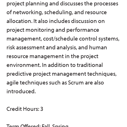
project planning and discusses the processes
w)
of networking, scheduling, and resource
allocation. It also includes discussion on
project monitoring and performance
management, cost/schedule control systems,
risk assessment and analysis, and human
resource management in the project
environment. In addition to traditional
predictive project management techniques,
agile techniques such as Scrum are also
introduced.
Credit Hours: 3
Term Offered: Fall, Spring