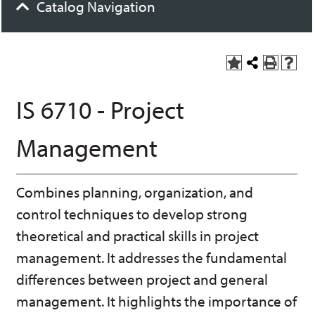
Catalog Navigation
A
S
P
H
dd
h
r
el
to
a
int
p
IS 6710 - Project
M
r
(o
(o
y
e
pe
pe
F
t
ns
ns
Management
a
h
a
a
vo
is
ne
ne
r
P
w
w
ite
a
wi
wi
Combines planning, organization, and
s
ge
nd
nd
(o
o
o
control techniques to develop strong
pe
w)
w)
ns
theoretical and practical skills in project
a
management. It addresses the fundamental
ne
w
differences between project and general
wi
nd
management. It highlights the importance of
o