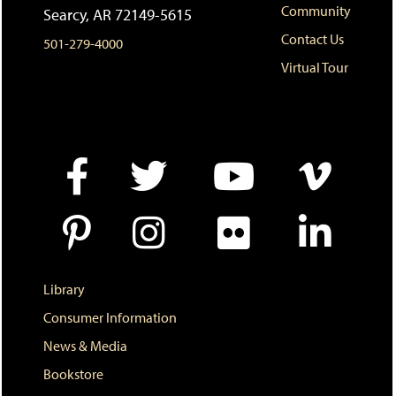
Community
Searcy, AR 72149-5615
(
i
n
o
n
d
Contact Us
501-279-4000
p
d
o
e
o
w
Virtual Tour
n
w
)
s
)
a
n
e
w
w
i
n
d
o
w
)
Library
Consumer Information
News & Media
Bookstore