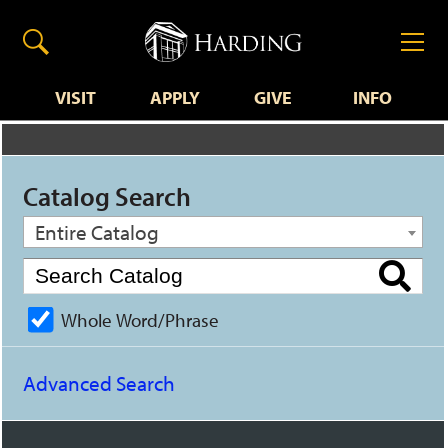
VISIT
APPLY
GIVE
INFO
Catalog Search
Entire Catalog
Whole Word/Phrase
Advanced Search