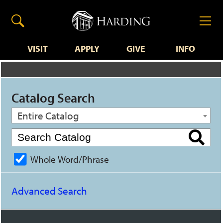
VISIT
APPLY
GIVE
INFO
Catalog Search
Entire Catalog
Whole Word/Phrase
Advanced Search