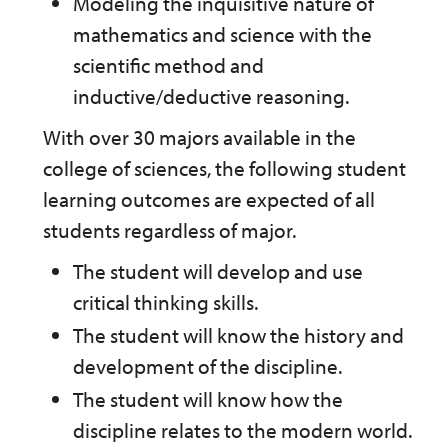
Modeling the inquisitive nature of
mathematics and science with the
scientific method and
inductive/deductive reasoning.
With over 30 majors available in the
college of sciences, the following student
learning outcomes are expected of all
students regardless of major.
The student will develop and use
critical thinking skills.
The student will know the history and
development of the discipline.
The student will know how the
discipline relates to the modern world.