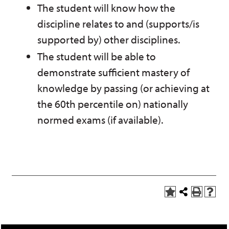
The student will know how the
discipline relates to and (supports/is
supported by) other disciplines.
The student will be able to
demonstrate sufficient mastery of
knowledge by passing (or achieving at
the 60th percentile on) nationally
normed exams (if available).
A
Share
P
H
d
this
r
e
d
Page
i
l
t
n
p