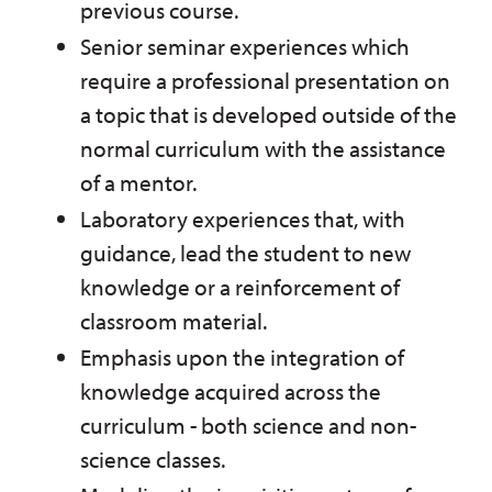
previous course.
Senior seminar experiences which
require a professional presentation on
a topic that is developed outside of the
normal curriculum with the assistance
of a mentor.
Laboratory experiences that, with
guidance, lead the student to new
knowledge or a reinforcement of
classroom material.
Emphasis upon the integration of
knowledge acquired across the
curriculum - both science and non-
science classes.