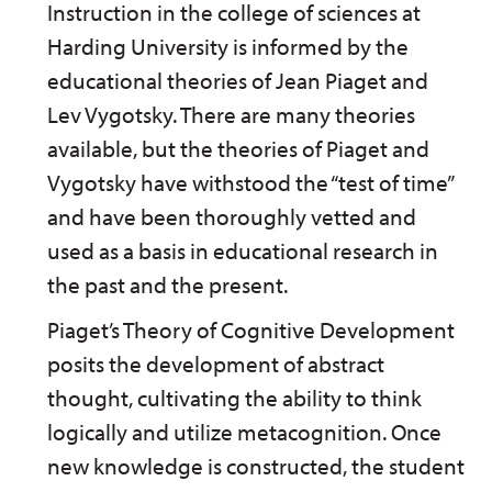
Instruction in the college of sciences at
Harding University is informed by the
educational theories of Jean Piaget and
Lev Vygotsky. There are many theories
available, but the theories of Piaget and
Vygotsky have withstood the “test of time”
and have been thoroughly vetted and
used as a basis in educational research in
the past and the present.
Piaget’s Theory of Cognitive Development
posits the development of abstract
thought, cultivating the ability to think
logically and utilize metacognition. Once
new knowledge is constructed, the student