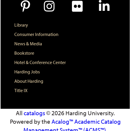
d
o
w
)
Library
Consumer Information
News & Media
Bookstore
Hotel & Conference Center
Harding Jobs
About Harding
Title IX
All
catalogs
© 2026 Harding University.
Powered by the
Acalog™ Academic Catalog
Management System™ (ACMS™)
.