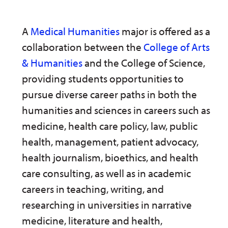
A
Medical Humanities
major is offered as a
collaboration between the
College of Arts
& Humanities
and the College of Science,
providing students opportunities to
pursue diverse career paths in both the
humanities and sciences in careers such as
medicine, health care policy, law, public
health, management, patient advocacy,
health journalism, bioethics, and health
care consulting, as well as in academic
careers in teaching, writing, and
researching in universities in narrative
medicine, literature and health,