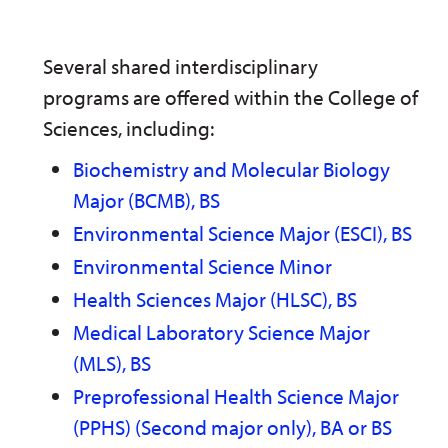
Several shared interdisciplinary
programs are offered within the College of
Sciences, including:
Biochemistry and Molecular Biology
Major (BCMB), BS
Environmental Science Major (ESCI), BS
Environmental Science Minor
Health Sciences Major (HLSC), BS
Medical Laboratory Science Major
(MLS), BS
Preprofessional Health Science Major
(PPHS) (Second major only), BA or BS