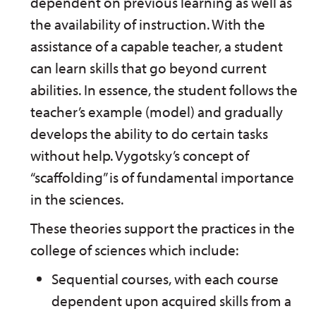
dependent on previous learning as well as
the availability of instruction. With the
assistance of a capable teacher, a student
can learn skills that go beyond current
abilities. In essence, the student follows the
teacher’s example (model) and gradually
develops the ability to do certain tasks
without help. Vygotsky’s concept of
“scaffolding” is of fundamental importance
in the sciences.
These theories support the practices in the
college of sciences which include:
Sequential courses, with each course
dependent upon acquired skills from a