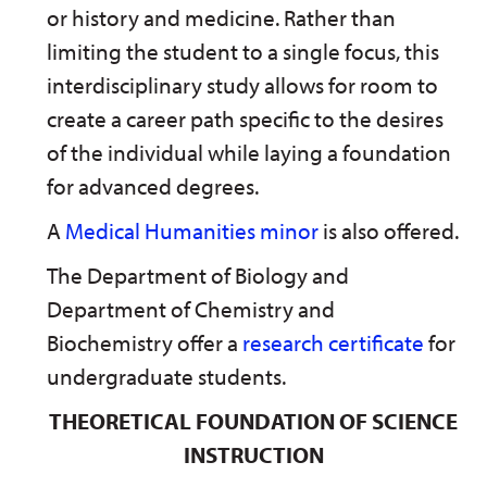
or history and medicine. Rather than
limiting the student to a single focus, this
interdisciplinary study allows for room to
create a career path specific to the desires
of the individual while laying a foundation
for advanced degrees.
A
Medical Humanities minor
is also offered.
The Department of Biology and
Department of Chemistry and
Biochemistry offer a
research certificate
for
undergraduate students.
THEORETICAL FOUNDATION OF SCIENCE
INSTRUCTION