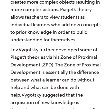
creates more complex objects resulting in
more complex actions. Piaget’s theory
allows teachers to view students as
individual learners who add new concepts
to prior knowledge in order to build
understanding for themselves.
Lev Vygotsky further developed some of
Piaget’s theories via his Zone of Proximal
Development (ZPD). The Zone of Proximal
Development is essentially the difference
between what a learner can do without
help and what can be done with
help. Vygotsky suggested that the
acquisition of new knowledge is