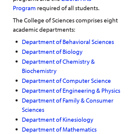
n
w
)
Program
required of all students.
s
)
a
n
The College of Sciences comprises eight
e
academic departments:
w
w
i
Department of Behavioral Sciences
n
Department of Biology
d
o
Department of Chemistry &
w
)
Biochemistry
Department of Computer Science
Department of Engineering & Physics
Department of Family & Consumer
Sciences
Department of Kinesiology
Department of Mathematics