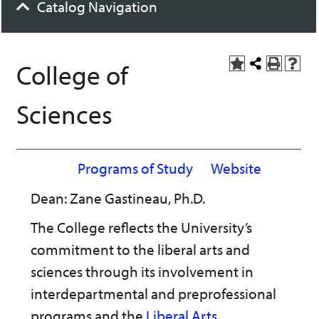
Catalog Navigation
College of
A
Share
P
H
d
this
r
e
d
Page
i
l
Sciences
t
n
p
o
t
(
M
(
o
y
o
p
F
p
e
Programs of Study
Website
a
e
n
v
n
s
Dean: Zane Gastineau, Ph.D.
o
s
a
r
a
n
i
n
e
The College reflects the University’s
t
e
w
commitment to the liberal arts and
e
w
w
s
w
i
sciences through its involvement in
(
i
n
o
n
d
interdepartmental and preprofessional
p
d
o
e
o
w
programs and the
Liberal Arts