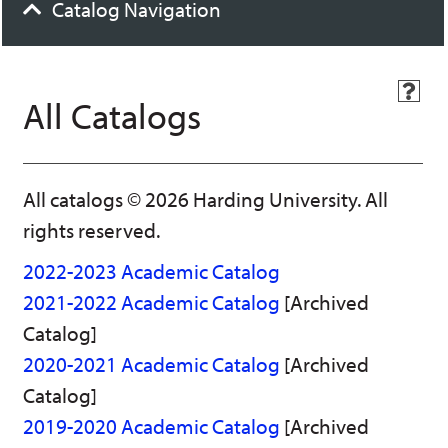
Catalog Navigation
H
All Catalogs
e
l
p
(
o
All catalogs © 2026 Harding University. All
p
e
rights reserved.
n
s
2022-2023 Academic Catalog
a
n
2021-2022 Academic Catalog
[Archived
e
Catalog]
w
w
2020-2021 Academic Catalog
[Archived
i
n
Catalog]
d
2019-2020 Academic Catalog
[Archived
o
w