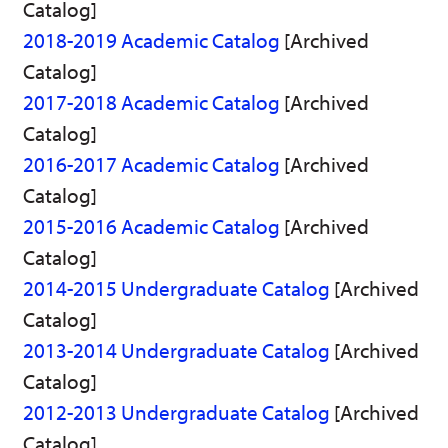
Catalog]
)
2018-2019 Academic Catalog
[Archived
Catalog]
2017-2018 Academic Catalog
[Archived
Catalog]
2016-2017 Academic Catalog
[Archived
Catalog]
2015-2016 Academic Catalog
[Archived
Catalog]
2014-2015 Undergraduate Catalog
[Archived
Catalog]
2013-2014 Undergraduate Catalog
[Archived
Catalog]
2012-2013 Undergraduate Catalog
[Archived
Catalog]