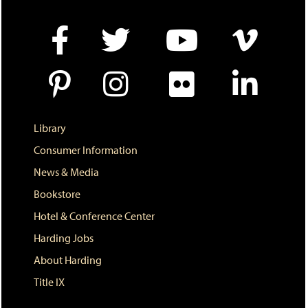
Library
Consumer Information
News & Media
Bookstore
Hotel & Conference Center
Harding Jobs
About Harding
Title IX