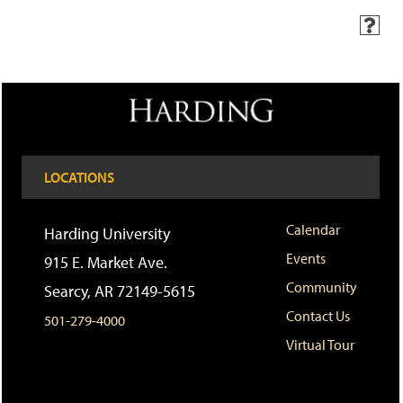
H
e
l
p
(
o
p
e
n
LOCATIONS
s
a
n
e
Calendar
Harding University
w
Events
w
915 E. Market Ave.
i
Community
Searcy, AR 72149-5615
n
d
Contact Us
501-279-4000
o
w
Virtual Tour
)