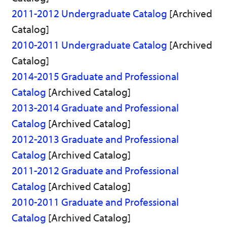
2011-2012 Undergraduate Catalog
[Archived
Catalog]
2010-2011 Undergraduate Catalog
[Archived
Catalog]
2014-2015 Graduate and Professional
Catalog
[Archived Catalog]
2013-2014 Graduate and Professional
Catalog
[Archived Catalog]
2012-2013 Graduate and Professional
Catalog
[Archived Catalog]
2011-2012 Graduate and Professional
Catalog
[Archived Catalog]
2010-2011 Graduate and Professional
Catalog
[Archived Catalog]