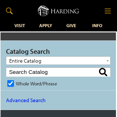
VISIT
APPLY
GIVE
INFO
Catalog Search
Entire Catalog
Whole Word/Phrase
Advanced Search