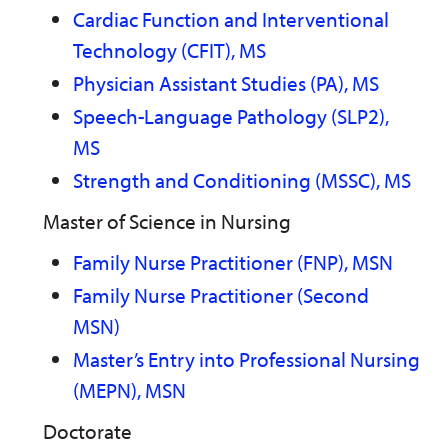
Cardiac Function and Interventional
Technology (CFIT), MS
Physician Assistant Studies (PA), MS
Speech-Language Pathology (SLP2),
MS
Strength and Conditioning (MSSC), MS
Master of Science in Nursing
Family Nurse Practitioner (FNP), MSN
Family Nurse Practitioner (Second
MSN)
Master’s Entry into Professional Nursing
(MEPN), MSN
Doctorate