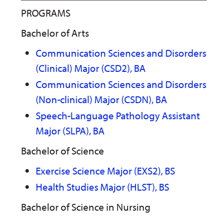
PROGRAMS
Bachelor of Arts
Communication Sciences and Disorders
(Clinical) Major (CSD2), BA
Communication Sciences and Disorders
(Non-clinical) Major (CSDN), BA
Speech-Language Pathology Assistant
Major (SLPA), BA
Bachelor of Science
Exercise Science Major (EXS2), BS
Health Studies Major (HLST), BS
Bachelor of Science in Nursing