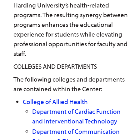
n
w
)
Harding University’s health-related
s
)
programs. The resulting synergy between
a
n
programs enhances the educational
e
w
experience for students while elevating
w
i
professional opportunities for faculty and
n
staff.
d
o
w
COLLEGES AND DEPARTMENTS
)
The following colleges and departments
are contained within the Center:
College of Allied Health
Department of Cardiac Function
and Interventional Technology
Department of Communication