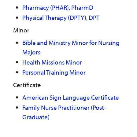
Pharmacy (PHAR), PharmD
Physical Therapy (DPTY), DPT
Minor
Bible and Ministry Minor for Nursing
Majors
Health Missions Minor
Personal Training Minor
Certificate
American Sign Language Certificate
Family Nurse Practitioner (Post-
Graduate)