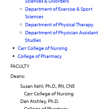
Sciences & Disorders
Department of Exercise & Sport
Sciences
Department of Physical Therapy
Department of Physician Assistant
Studies
Carr College of Nursing
College of Pharmacy
FACULTY
Deans:
Susan Kehl, Ph.D., RN, CNE
Carr College of Nursing
Dan Atchley, Ph.D.
College of Pharmacy