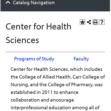
Catalog Navigation
Center for Health
A
Share
P
H
d
this
r
e
d
Page
i
l
Sciences
t
n
p
o
t
(
M
(
o
y
o
p
F
p
e
Programs of Study
Faculty
a
e
n
v
n
s
Center for Health Sciences, which includes
o
s
a
r
a
n
the College of Allied Health, Carr College of
i
n
e
t
e
w
Nursing, and the College of Pharmacy, was
e
w
w
s
w
i
established in 2011 to enhance
(
i
n
collaboration and encourage
o
n
d
p
d
o
interprofessional education among all of
e
o
w