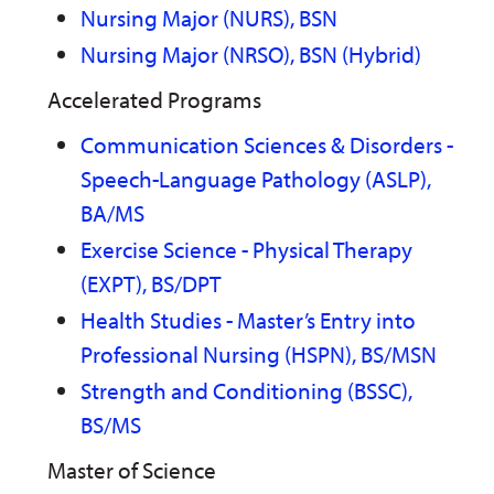
Nursing Major (NURS), BSN
Nursing Major (NRSO), BSN (Hybrid)
Accelerated Programs
Communication Sciences & Disorders -
Speech-Language Pathology (ASLP),
BA/MS
Exercise Science - Physical Therapy
(EXPT), BS/DPT
Health Studies - Master’s Entry into
Professional Nursing (HSPN), BS/MSN
Strength and Conditioning (BSSC),
BS/MS
Master of Science