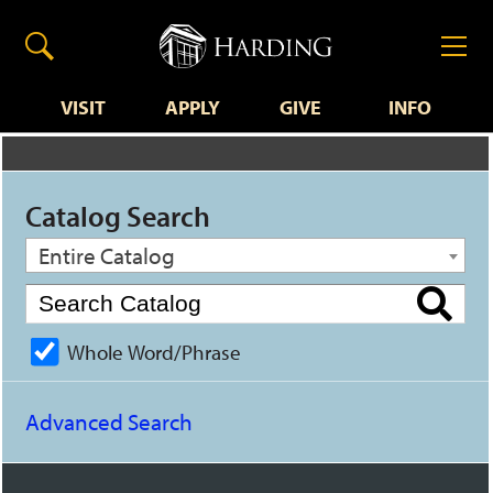
VISIT
APPLY
GIVE
INFO
Catalog Search
Entire Catalog
Whole Word/Phrase
Advanced Search