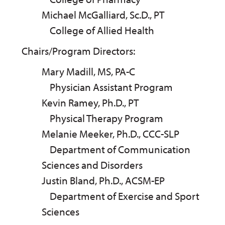
Michael McGalliard, Sc.D., PT
College of Allied Health
Chairs/Program Directors:
Mary Madill, MS, PA-C
Physician Assistant Program
Kevin Ramey, Ph.D., PT
Physical Therapy Program
Melanie Meeker, Ph.D., CCC-SLP
Department of Communication
Sciences and Disorders
Justin Bland, Ph.D., ACSM-EP
Department of Exercise and Sport
Sciences