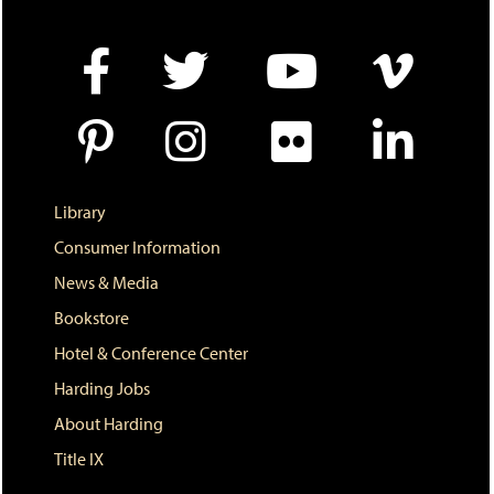
n
e
w
w
i
n
d
o
w
)
Library
Consumer Information
News & Media
Bookstore
Hotel & Conference Center
Harding Jobs
About Harding
Title IX