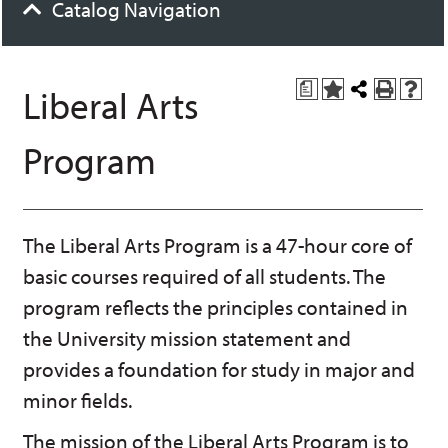
Catalog Navigation
a
Liberal Arts
A
Share
P
H
d
this
r
e
d
Page
i
l
Program
t
n
p
o
t
(
M
(
o
y
o
p
F
p
e
a
e
n
The Liberal Arts Program is a 47-hour core of
v
n
s
basic courses required of all students. The
o
s
a
r
a
n
program reflects the principles contained in
i
n
e
t
e
w
the University mission statement and
e
w
w
provides a foundation for study in major and
s
w
i
(
i
n
minor fields.
o
n
d
p
d
o
The mission of the Liberal Arts Program is to
e
o
w