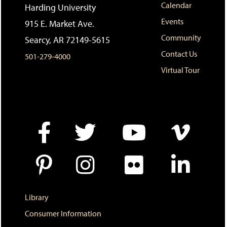
i
n
e
Calendar
Harding University
t
e
w
Events
e
w
w
915 E. Market Ave.
s
w
i
Community
Searcy, AR 72149-5615
(
i
n
o
n
d
Contact Us
501-279-4000
p
d
o
e
o
w
Virtual Tour
n
w
)
s
)
a
n
e
w
w
i
n
d
o
w
)
Library
Consumer Information