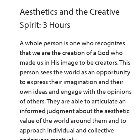
Aesthetics and the Creative
Spirit: 3 Hours
A whole person is one who recognizes
that we are the creation of a God who
made us in His image to be creators. This
person sees the world as an opportunity
to express their imagination and their
own ideas and engage with the opinions
of others. They are able to articulate an
informed judgment about the aesthetic
value of the world around them and to
approach individual and collective
endeavors creatively.