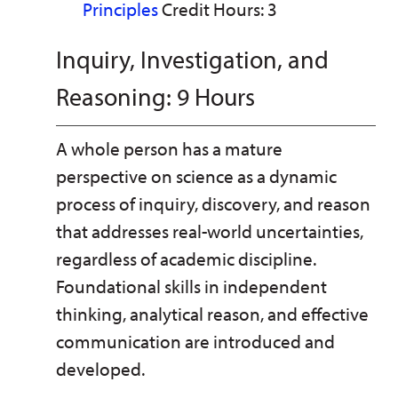
Principles
Credit Hours: 3
Inquiry, Investigation, and
Reasoning: 9 Hours
A whole person has a mature
perspective on science as a dynamic
process of inquiry, discovery, and reason
that addresses real-world uncertainties,
regardless of academic discipline.
Foundational skills in independent
thinking, analytical reason, and effective
communication are introduced and
developed.