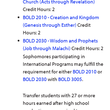
Church (Acts through Revelation)
Credit Hours: 2
BOLD 2010 - Creation and Kingdom
(Genesis through Esther)
Credit
Hours: 2
BOLD 2030 - Wisdom and Prophets
(Job through Malachi)
Credit Hours: 2
Sophomores participating in
International Programs may fulfill the
requirement for either
BOLD 2010
or
BOLD 2030
with
BOLD 3005
.
Transfer students with 27 or more
hours earned after high school