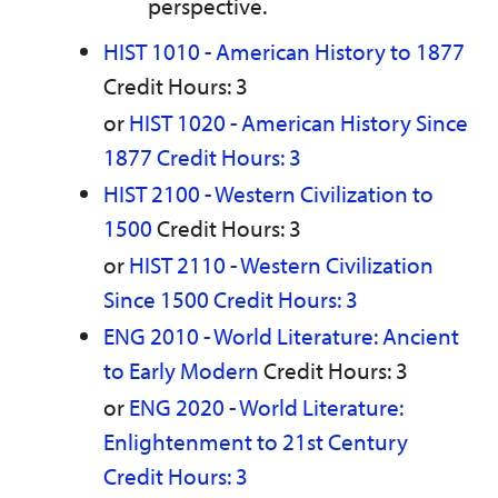
perspective.
HIST 1010 - American History to 1877
Credit Hours: 3
or
HIST 1020 - American History Since
1877 Credit Hours: 3
HIST 2100 - Western Civilization to
1500
Credit Hours: 3
or
HIST 2110 - Western Civilization
Since 1500 Credit Hours: 3
ENG 2010 - World Literature: Ancient
to Early Modern
Credit Hours: 3
or
ENG 2020 - World Literature:
Enlightenment to 21st Century
Credit Hours: 3