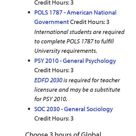
Credit Hours: 3
POLS 1787 - American National
Government
Credit Hours: 3
International students are required
to complete POLS 1787 to fulfill
University requirements.
PSY 2010 - General Psychology
Credit Hours: 3
EDFD 2030
is required for teacher
licensure and may be a substitute
for PSY 2010.
SOC 2030 - General Sociology
Credit Hours: 3
Choose 3 hours of Global