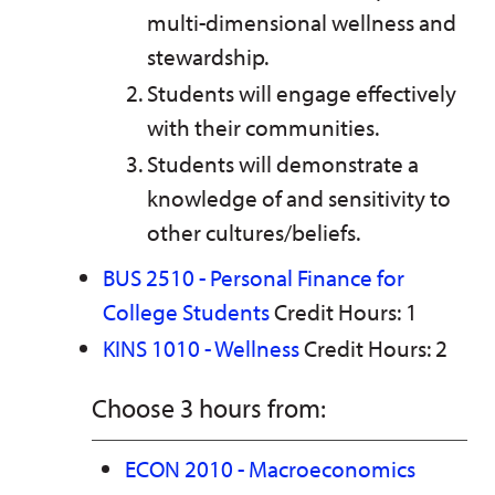
multi-dimensional wellness and
stewardship.
Students will engage effectively
with their communities.
Students will demonstrate a
knowledge of and sensitivity to
other cultures/beliefs.
BUS 2510 - Personal Finance for
College Students
Credit Hours: 1
KINS 1010 - Wellness
Credit Hours: 2
Choose 3 hours from:
ECON 2010 - Macroeconomics