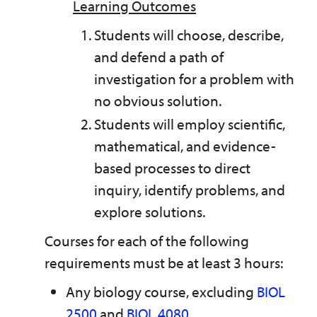
Learning Outcomes
Students will choose, describe,
and defend a path of
investigation for a problem with
no obvious solution.
Students will employ scientific,
mathematical, and evidence-
based processes to direct
inquiry, identify problems, and
explore solutions.
Courses for each of the following
requirements must be at least 3 hours:
Any biology course, excluding
BIOL
2500
and
BIOL 4080