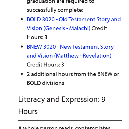
graduation are required to
successfully complete:
BOLD 3020 - Old Testament Story and
Vision (Genesis - Malachi)
Credit
Hours: 3
BNEW 3020 - New Testament Story
and Vision (Matthew - Revelation)
Credit Hours: 3
2 additional hours from the BNEW or
BOLD divisions
Literacy and Expression: 9
Hours
A whole person reads, contemplates,