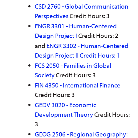
CSD 2760 - Global Communication
Perspectives
Credit Hours: 3
ENGR 3301 - Human-Centered
Design Project I
Credit Hours: 2
and
ENGR 3302 - Human-Centered
Design Project II Credit Hours: 1
FCS 2050 - Families in Global
Society
Credit Hours: 3
FIN 4350 - International Finance
Credit Hours: 3
GEDV 3020 - Economic
Development Theory
Credit Hours:
3
GEOG 2506 - Regional Geography: