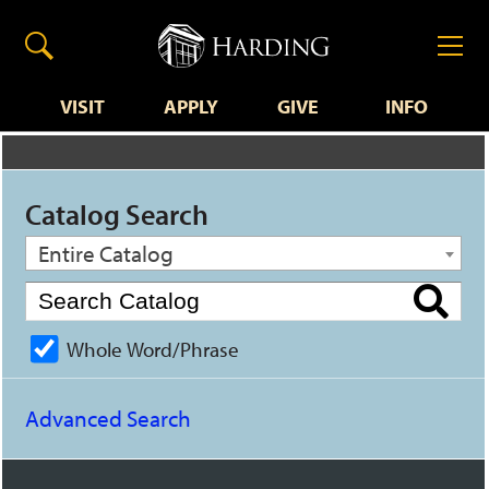
VISIT
APPLY
GIVE
INFO
Catalog Search
Entire Catalog
Whole Word/Phrase
Advanced Search