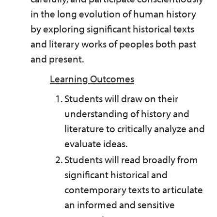
in the long evolution of human history
by exploring significant historical texts
and literary works of peoples both past
and present.
Learning Outcomes
Students will draw on their
understanding of history and
literature to critically analyze and
evaluate ideas.
Students will read broadly from
significant historical and
contemporary texts to articulate
an informed and sensitive