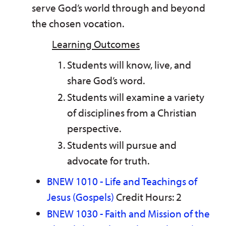
serve God’s world through and beyond
the chosen vocation.
Learning Outcomes
Students will know, live, and
share God’s word.
Students will examine a variety
of disciplines from a Christian
perspective.
Students will pursue and
advocate for truth.
BNEW 1010 - Life and Teachings of
Jesus (Gospels)
Credit Hours: 2
BNEW 1030 - Faith and Mission of the