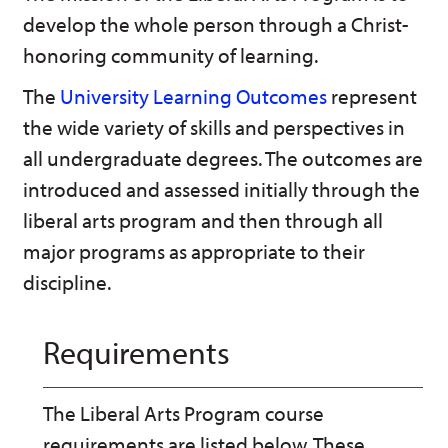
n
w
)
develop the whole person through a Christ-
s
)
a
honoring community of learning.
n
e
The
University Learning Outcomes
represent
w
w
the wide variety of skills and perspectives in
i
n
all undergraduate degrees. The outcomes are
d
introduced and assessed initially through the
o
w
liberal arts program and then through all
)
major programs as appropriate to their
discipline.
Requirements
The Liberal Arts Program course
requirements are listed below. These