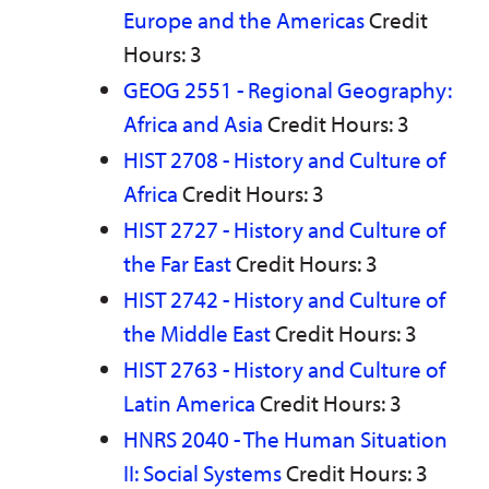
Europe and the Americas
Credit
Hours: 3
GEOG 2551 - Regional Geography:
Africa and Asia
Credit Hours: 3
HIST 2708 - History and Culture of
Africa
Credit Hours: 3
HIST 2727 - History and Culture of
the Far East
Credit Hours: 3
HIST 2742 - History and Culture of
the Middle East
Credit Hours: 3
HIST 2763 - History and Culture of
Latin America
Credit Hours: 3
HNRS 2040 - The Human Situation
II: Social Systems
Credit Hours: 3