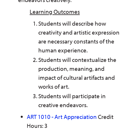
Learning Outcomes
Students will describe how
creativity and artistic expression
are necessary constants of the
human experience.
Students will contextualize the
production, meaning, and
impact of cultural artifacts and
works of art.
Students will participate in
creative endeavors.
ART 1010 - Art Appreciation
Credit
Hours: 3