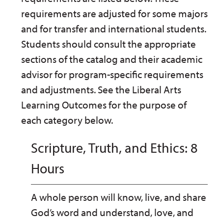
requirements are adjusted for some majors
and for transfer and international students.
Students should consult the appropriate
sections of the catalog and their academic
advisor for program-specific requirements
and adjustments. See the Liberal Arts
Learning Outcomes for the purpose of
each category below.
Scripture, Truth, and Ethics: 8
Hours
A whole person will know, live, and share
God’s word and understand, love, and