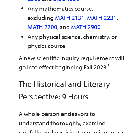
Any mathematics course,
excluding
MATH 2131
,
MATH 2231
,
MATH 2700
, and
MATH 2900
Any physical science, chemistry, or
physics course
A new scientific inquiry requirement will
go into effect beginning Fall 2023.¹
The Historical and Literary
Perspective: 9 Hours
A whole person endeavors to
understand thoroughly, examine
carefully, and participate conscientiously