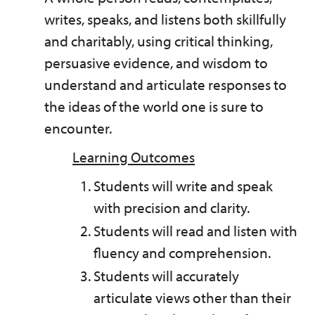
writes, speaks, and listens both skillfully
and charitably, using critical thinking,
persuasive evidence, and wisdom to
understand and articulate responses to
the ideas of the world one is sure to
encounter.
Learning Outcomes
Students will write and speak
with precision and clarity.
Students will read and listen with
fluency and comprehension.
Students will accurately
articulate views other than their