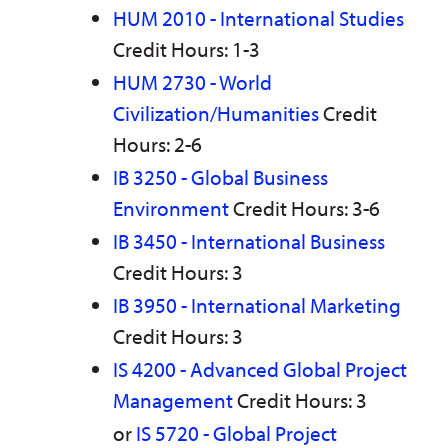
HUM 2010 - International Studies
Credit Hours: 1-3
HUM 2730 - World
Civilization/Humanities
Credit
Hours: 2-6
IB 3250 - Global Business
Environment
Credit Hours: 3-6
IB 3450 - International Business
Credit Hours: 3
IB 3950 - International Marketing
Credit Hours: 3
IS 4200 - Advanced Global Project
Management
Credit Hours: 3
or
IS 5720 - Global Project