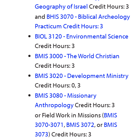
Geography of Israel
Credit Hours: 3
and
BHIS 3070 - Biblical Archeology
Practicum Credit Hours: 3
BIOL 3120 - Environmental Science
Credit Hours: 3
BMIS 3000 - The World Christian
Credit Hours: 3
BMIS 3020 - Development Ministry
Credit Hours: 0, 3
BMIS 3080 - Missionary
Anthropology
Credit Hours: 3
or Field Work in Missions (
BMIS
3070-3071
,
BMIS 3072
, or
BMIS
3073
) Credit Hours: 3