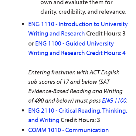
own and evaluate them for
clarity, credibility, and relevance.
ENG 1110 - Introduction to University
Writing and Research
Credit Hours: 3
or
ENG 1100 - Guided University
Writing and Research Credit Hours: 4
Entering freshmen with ACT English
sub-scores of 17 and below (SAT
Evidence-Based Reading and Writing
of 490 and below) must pass
ENG 1100
.
ENG 2110 - Critical Reading, Thinking,
and Writing
Credit Hours: 3
COMM 1010 - Communication