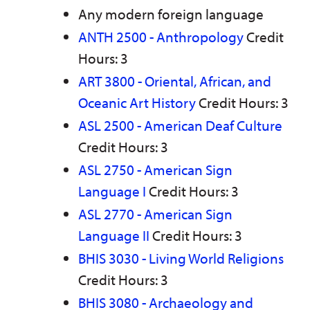
Any modern foreign language
ANTH 2500 - Anthropology
Credit
Hours: 3
ART 3800 - Oriental, African, and
Oceanic Art History
Credit Hours: 3
ASL 2500 - American Deaf Culture
Credit Hours: 3
ASL 2750 - American Sign
Language I
Credit Hours: 3
ASL 2770 - American Sign
Language II
Credit Hours: 3
BHIS 3030 - Living World Religions
Credit Hours: 3
BHIS 3080 - Archaeology and