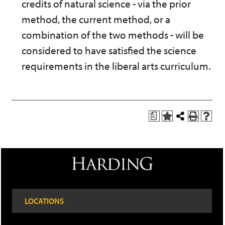
credits of natural science - via the prior
method, the current method, or a
combination of the two methods - will be
considered to have satisfied the science
requirements in the liberal arts curriculum.
a
A
Share
P
H
d
this
r
e
d
Page
i
l
t
n
p
o
t
(
M
(
o
y
o
p
F
p
e
a
e
n
LOCATIONS
v
n
s
o
s
a
r
a
n