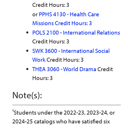
Credit Hours: 3
or
PPHS 4130 - Health Care
Missions Credit Hours: 3
POLS 2100 - International Relations
Credit Hours: 3
SWK 3600 - International Social
Work
Credit Hours: 3
THEA 3060 - World Drama
Credit
Hours: 3
Note(s):
¹Students under the 2022-23, 2023-24, or
2024-25 catalogs who have satisfied six