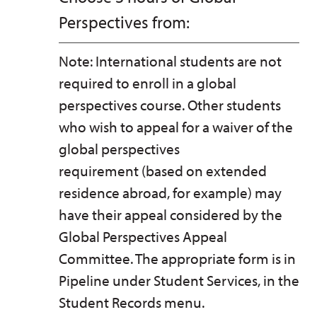
Perspectives from:
Note: International students are not
required to enroll in a global
perspectives course. Other students
who wish to appeal for a waiver of the
global perspectives
requirement (based on extended
residence abroad, for example) may
have their appeal considered by the
Global Perspectives Appeal
Committee. The appropriate form is in
Pipeline under Student Services, in the
Student Records menu.