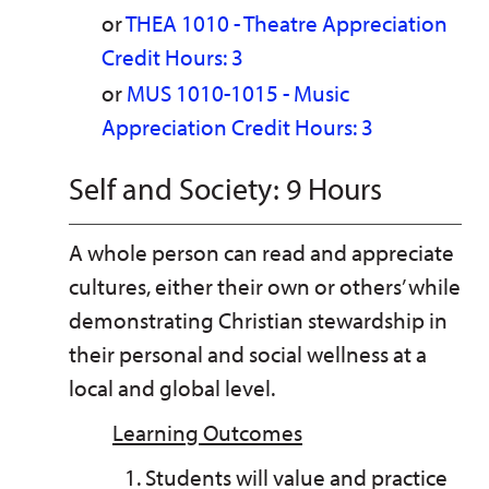
or
THEA 1010 - Theatre Appreciation
Credit Hours: 3
or
MUS 1010-1015 - Music
Appreciation Credit Hours: 3
Self and Society: 9 Hours
A whole person can read and appreciate
cultures, either their own or others’ while
demonstrating Christian stewardship in
their personal and social wellness at a
local and global level.
Learning Outcomes
Students will value and practice