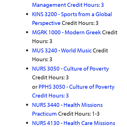
Management Credit Hours: 3
KINS 3200 - Sports from a Global
Perspective
Credit Hours: 3
MGRK 1000 - Modern Greek
Credit
Hours: 3
MUS 3240 - World Music
Credit
Hours: 3
NURS 3050 - Culture of Poverty
Credit Hours: 3
or
PPHS 3050 - Culture of Poverty
Credit Hours: 3
NURS 3440 - Health Missions
Practicum
Credit Hours: 1-3
NURS 4130 - Health Care Missions