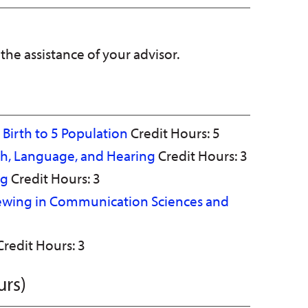
 the assistance of your advisor.
e Birth to 5 Population
Credit Hours: 5
ch, Language, and Hearing
Credit Hours: 3
ng
Credit Hours: 3
iewing in Communication Sciences and
redit Hours: 3
urs)