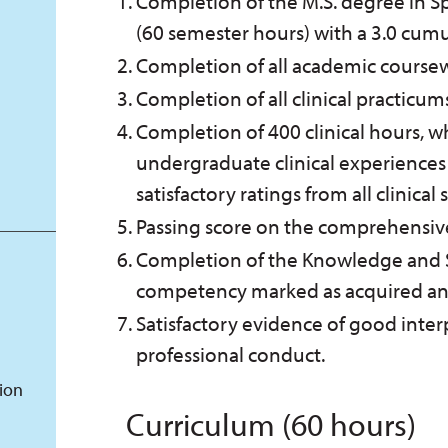
Completion of the M.S. degree in 
(60 semester hours) with a 3.0 cumu
Completion of all academic coursewo
Completion of all clinical practicum
Completion of 400 clinical hours, 
undergraduate clinical experiences
satisfactory ratings from all clinical
Passing score on the comprehensiv
Completion of the Knowledge and Sk
competency marked as acquired and 
Satisfactory evidence of good inter
professional conduct.
tion
Curriculum (60 hours)