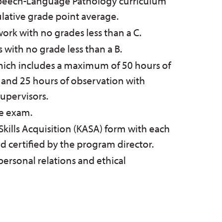
Speech-Language Pathology curriculum
lative grade point average.
rk with no grades less than a C.
s with no grade less than a B.
which includes a maximum of 50 hours of
 and 25 hours of observation with
 supervisors.
e exam.
ills Acquisition (KASA) form with each
certified by the program director.
personal relations and ethical