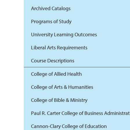
Archived Catalogs
Programs of Study
University Learning Outcomes
Liberal Arts Requirements
Course Descriptions
College of Allied Health
College of Arts & Humanities
College of Bible & Ministry
Paul R. Carter College of Business Administra
Cannon-Clary College of Education