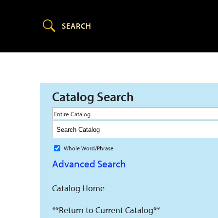
Catalog Search
Entire Catalog
Whole Word/Phrase
Advanced Search
Catalog Home
**Return to Current Catalog**