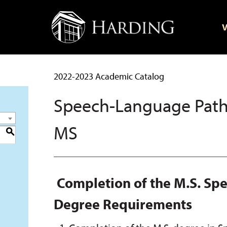
V
2022-2023 Academic Catalog
Speech-Language Path
MS
S
Completion of the M.S. S
Degree Requirements