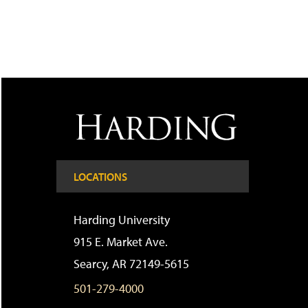
LOCATIONS
Harding University
915 E. Market Ave.
Searcy, AR 72149-5615
501-279-4000