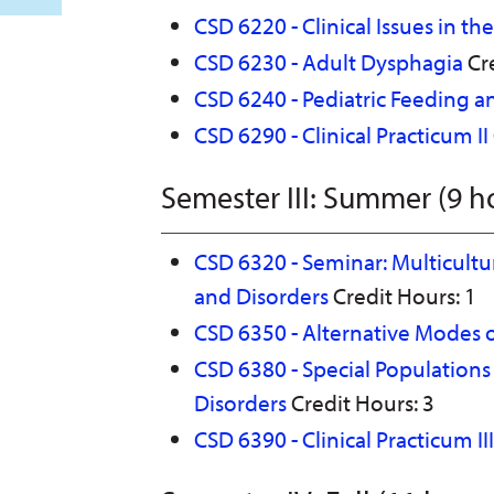
CSD 6220 - Clinical Issues in t
CSD 6230 - Adult Dysphagia
Cre
CSD 6240 - Pediatric Feeding 
CSD 6290 - Clinical Practicum II
Semester III: Summer (9 h
CSD 6320 - Seminar: Multicult
and Disorders
Credit Hours: 1
CSD 6350 - Alternative Modes
CSD 6380 - Special Population
Disorders
Credit Hours: 3
CSD 6390 - Clinical Practicum III