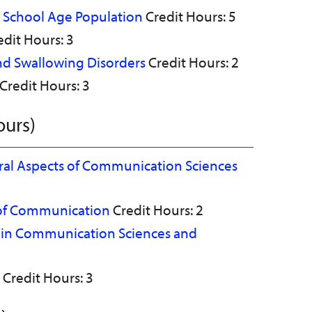
he School Age Population
Credit Hours: 5
dit Hours: 3
and Swallowing Disorders
Credit Hours: 2
Credit Hours: 3
ours)
ural Aspects of Communication Sciences
 of Communication
Credit Hours: 2
s in Communication Sciences and
Credit Hours: 3