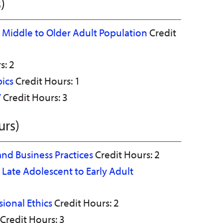
)
he Middle to Older Adult Population
Credit
s: 2
pics
Credit Hours: 1
V
Credit Hours: 3
urs)
and Business Practices
Credit Hours: 2
e Late Adolescent to Early Adult
ional Ethics
Credit Hours: 2
Credit Hours: 3