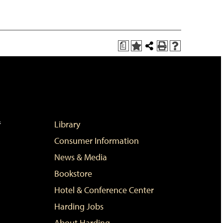
a
Add
Share
Print
Help
to
this
(opens
(opens
My
Page
a
a
Favorites
new
new
(opens
window)
window)
a
new
window)
Library
Consumer Information
News & Media
Bookstore
Hotel & Conference Center
Harding Jobs
About Harding