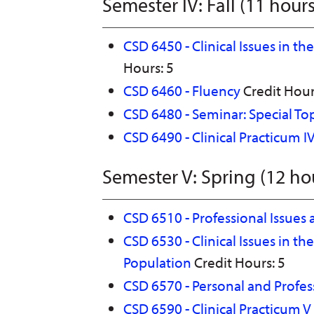
Semester IV: Fall (11 hours
CSD 6450 - Clinical Issues in t
Hours: 5
CSD 6460 - Fluency
Credit Hour
CSD 6480 - Seminar: Special To
CSD 6490 - Clinical Practicum I
Semester V: Spring (12 ho
CSD 6510 - Professional Issues 
CSD 6530 - Clinical Issues in th
Population
Credit Hours: 5
CSD 6570 - Personal and Profess
CSD 6590 - Clinical Practicum V