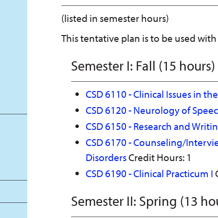
(listed in semester hours)
This tentative plan is to be used with
Semester I: Fall (15 hours)
CSD 6110 - Clinical Issues in th
CSD 6120 - Neurology of Spee
CSD 6150 - Research and Writi
CSD 6170 - Counseling/Interv
Disorders
Credit Hours: 1
CSD 6190 - Clinical Practicum I
C
Semester II: Spring (13 ho