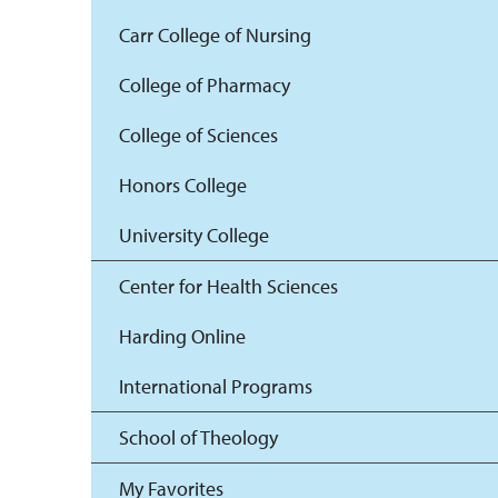
Carr College of Nursing
College of Pharmacy
College of Sciences
Honors College
University College
Center for Health Sciences
Harding Online
International Programs
School of Theology
My Favorites