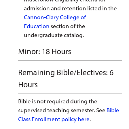
admission and retention listed in the
Cannon-Clary College of
Education
section of the
undergraduate catalog.
Minor: 18 Hours
Remaining Bible/Electives: 6
Hours
Bible is not required during the
supervised teaching semester. See
Bible
Class Enrollment policy here
.