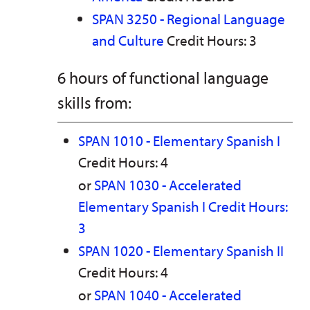
SPAN 3250 - Regional Language
and Culture
Credit Hours: 3
6 hours of functional language
skills from:
SPAN 1010 - Elementary Spanish I
Credit Hours: 4
or
SPAN 1030 - Accelerated
Elementary Spanish I Credit Hours:
3
SPAN 1020 - Elementary Spanish II
Credit Hours: 4
or
SPAN 1040 - Accelerated