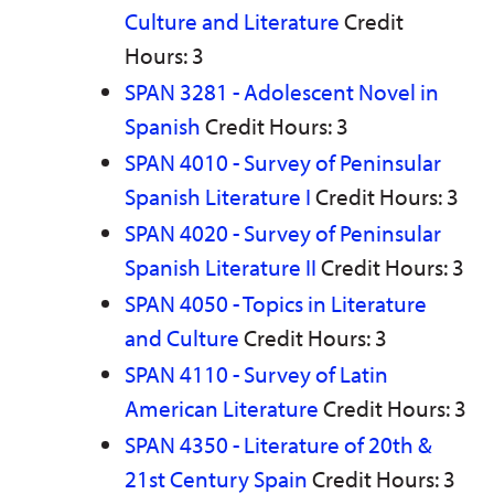
Culture and Literature
Credit
Hours: 3
SPAN 3281 - Adolescent Novel in
Spanish
Credit Hours: 3
SPAN 4010 - Survey of Peninsular
Spanish Literature I
Credit Hours: 3
SPAN 4020 - Survey of Peninsular
Spanish Literature II
Credit Hours: 3
SPAN 4050 - Topics in Literature
and Culture
Credit Hours: 3
SPAN 4110 - Survey of Latin
American Literature
Credit Hours: 3
SPAN 4350 - Literature of 20th &
21st Century Spain
Credit Hours: 3