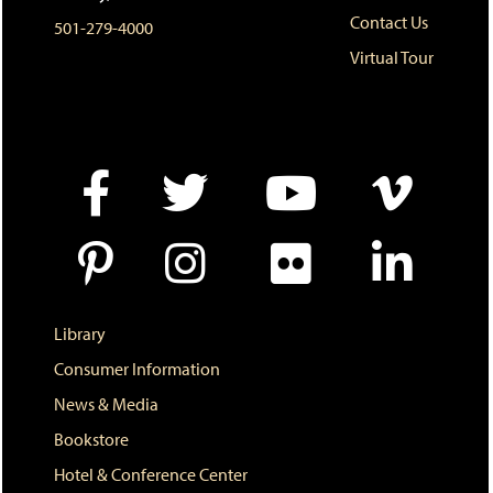
o
n
d
Contact Us
501-279-4000
p
d
o
e
o
w
Virtual Tour
n
w
)
s
)
a
n
e
w
w
i
n
d
o
w
)
Library
Consumer Information
News & Media
Bookstore
Hotel & Conference Center