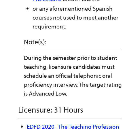
or any aforementioned Spanish
courses not used to meet another
requirement.
Note(s):
During the semester prior to student
teaching, licensure candidates must
schedule an official telephonic oral
proficiency interview. The target rating
is Advanced Low.
Licensure: 31 Hours
EDFD 2020 - The Teaching Profession