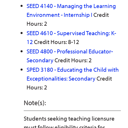
SEED 4140 - Managing the Learning
Environment - Internship I
Credit
Hours: 2
SEED 4610 - Supervised Teaching: K-
12
Credit Hours: 8-12
SEED 4800 - Professional Educator-
Secondary
Credit Hours: 2
SPED 3180 - Educating the Child with
Exceptionalities: Secondary
Credit
Hours: 2
Note(s):
Students seeking teaching licensure
must follow eligibility criteria for