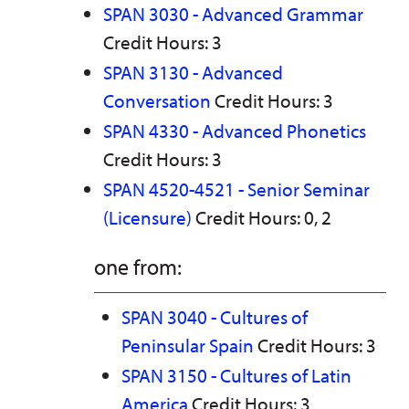
SPAN 3030 - Advanced Grammar
Credit Hours: 3
SPAN 3130 - Advanced
Conversation
Credit Hours: 3
SPAN 4330 - Advanced Phonetics
Credit Hours: 3
SPAN 4520-4521 - Senior Seminar
(Licensure)
Credit Hours: 0, 2
one from:
SPAN 3040 - Cultures of
Peninsular Spain
Credit Hours: 3
SPAN 3150 - Cultures of Latin
America
Credit Hours: 3