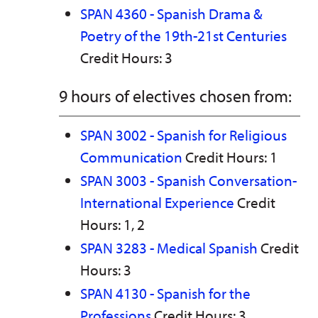
SPAN 4360 - Spanish Drama &
Poetry of the 19th-21st Centuries
Credit Hours: 3
9 hours of electives chosen from:
SPAN 3002 - Spanish for Religious
Communication
Credit Hours: 1
SPAN 3003 - Spanish Conversation-
International Experience
Credit
Hours: 1, 2
SPAN 3283 - Medical Spanish
Credit
Hours: 3
SPAN 4130 - Spanish for the
Professions
Credit Hours: 3