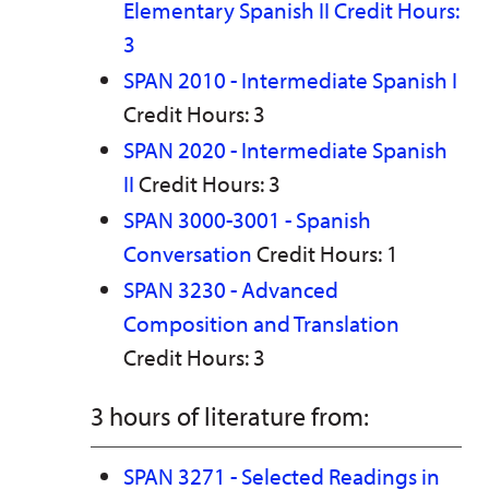
Elementary Spanish II Credit Hours:
3
SPAN 2010 - Intermediate Spanish I
Credit Hours: 3
SPAN 2020 - Intermediate Spanish
II
Credit Hours: 3
SPAN 3000-3001 - Spanish
Conversation
Credit Hours: 1
SPAN 3230 - Advanced
Composition and Translation
Credit Hours: 3
3 hours of literature from:
SPAN 3271 - Selected Readings in