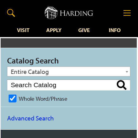
VISIT
APPLY
GIVE
INFO
Catalog Search
Entire Catalog
Whole Word/Phrase
Advanced Search