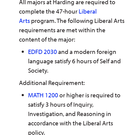
All majors at Harding are required to
n
w
)
s
)
complete the 47-hour
Liberal
a
n
Arts
program. The following Liberal Arts
e
requirements are met within the
w
w
content of the major:
i
n
EDFD 2030
and a modern foreign
d
o
language satisfy 6 hours of Self and
w
)
Society.
Additional Requirement:
MATH 1200
or higher is required to
satisfy 3 hours of Inquiry,
Investigation, and Reasoning in
accordance with the Liberal Arts
policy.