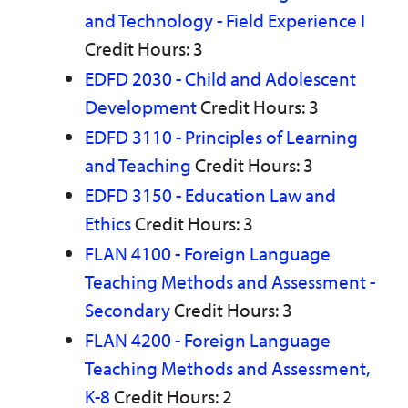
and Technology - Field Experience I
Credit Hours: 3
EDFD 2030 - Child and Adolescent
Development
Credit Hours: 3
EDFD 3110 - Principles of Learning
and Teaching
Credit Hours: 3
EDFD 3150 - Education Law and
Ethics
Credit Hours: 3
FLAN 4100 - Foreign Language
Teaching Methods and Assessment -
Secondary
Credit Hours: 3
FLAN 4200 - Foreign Language
Teaching Methods and Assessment,
K-8
Credit Hours: 2