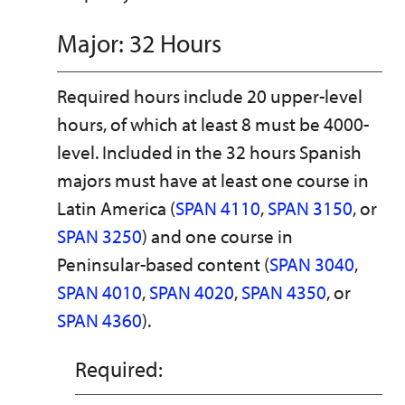
Major: 32 Hours
Required hours include 20 upper-level
hours, of which at least 8 must be 4000-
level. Included in the 32 hours Spanish
majors must have at least one course in
Latin America (
SPAN 4110
,
SPAN 3150
, or
SPAN 3250
) and one course in
Peninsular-based content (
SPAN 3040
,
SPAN 4010
,
SPAN 4020
,
SPAN 4350
, or
SPAN 4360
).
Required: