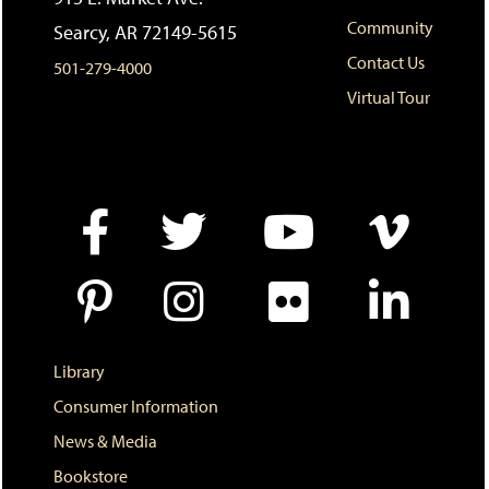
s
w
i
Community
Searcy, AR 72149-5615
(
i
n
o
n
d
Contact Us
501-279-4000
p
d
o
e
o
w
Virtual Tour
n
w
)
s
)
a
n
e
w
w
i
n
d
o
w
)
Library
Consumer Information
News & Media
Bookstore