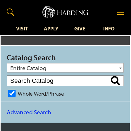
VISIT
APPLY
GIVE
INFO
Catalog Search
Entire Catalog
Whole Word/Phrase
Advanced Search