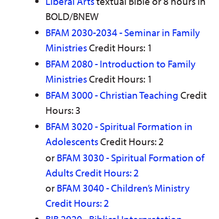
Liberal Arts
textual Bible or 8 hours in
n
w
)
s
)
BOLD/BNEW
a
BFAM 2030-2034 - Seminar in Family
n
e
Ministries
Credit Hours: 1
w
w
BFAM 2080 - Introduction to Family
i
n
Ministries
Credit Hours: 1
d
o
BFAM 3000 - Christian Teaching
Credit
w
Hours: 3
)
BFAM 3020 - Spiritual Formation in
Adolescents
Credit Hours: 2
or
BFAM 3030 - Spiritual Formation of
Adults Credit Hours: 2
or
BFAM 3040 - Children’s Ministry
Credit Hours: 2
BIB 2020 - Biblical Interpretation