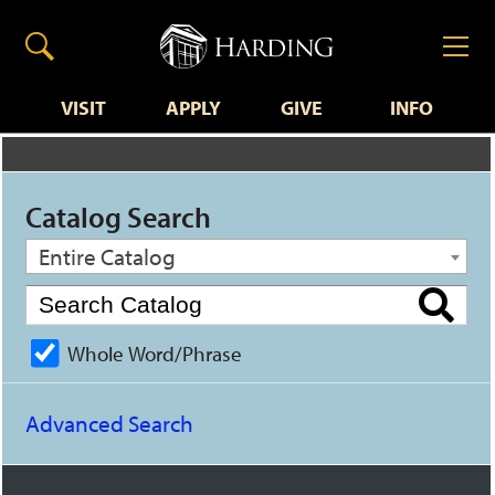
VISIT
APPLY
GIVE
INFO
Catalog Search
Entire Catalog
Whole Word/Phrase
Advanced Search