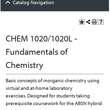
Catalog Navigation
A
S
P
H
dd
h
r
el
to
a
int
p
CHEM 1020/1020L -
M
r
(o
(o
y
e
pe
pe
F
t
ns
ns
Fundamentals of
a
h
a
a
vo
is
ne
ne
r
P
w
w
Chemistry
ite
a
wi
wi
s
ge
nd
nd
(o
o
o
pe
w)
w)
Basic concepts of inorganic chemistry using
ns
a
virtual and at-home laboratory
ne
w
exercises. Designed for students taking
wi
prerequisite coursework for the ABSN hybrid
nd
o