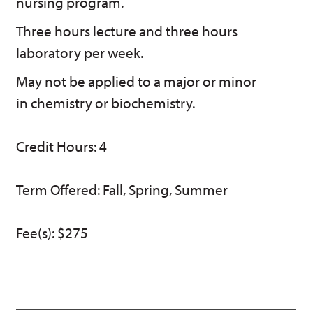
nursing program.
w)
Three hours lecture and three hours
laboratory per week.
May not be applied to a major or minor
in chemistry or biochemistry.
Credit Hours: 4
Term Offered: Fall, Spring, Summer
Fee(s): $275