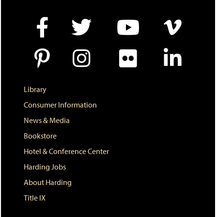
e
w
w
i
n
d
o
w
)
Library
Consumer Information
News & Media
Bookstore
Hotel & Conference Center
Harding Jobs
About Harding
Title IX