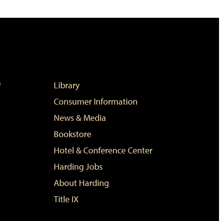
Library
Consumer Information
News & Media
Bookstore
Hotel & Conference Center
Harding Jobs
About Harding
Title IX