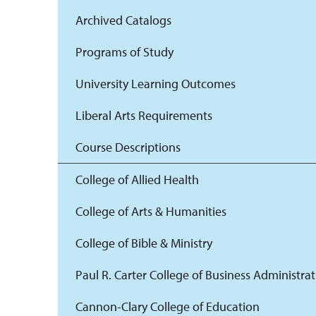
Archived Catalogs
Programs of Study
University Learning Outcomes
Liberal Arts Requirements
Course Descriptions
College of Allied Health
College of Arts & Humanities
College of Bible & Ministry
Paul R. Carter College of Business Administra
Cannon-Clary College of Education