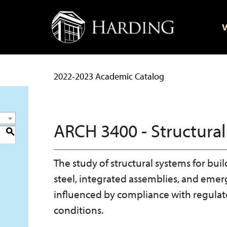
V
2022-2023 Academic Catalog
ARCH 3400 - Structural
S
The study of structural systems for bu
steel, integrated assemblies, and eme
influenced by compliance with regulato
conditions.