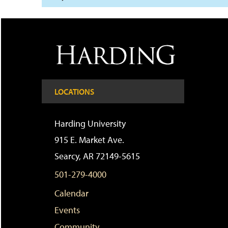
LOCATIONS
Harding University
915 E. Market Ave.
Searcy, AR 72149-5615
501-279-4000
Calendar
Events
Community