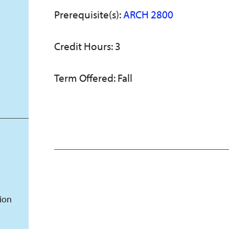
Prerequisite(s):
ARCH 2800
Credit Hours: 3
Term Offered: Fall
tion