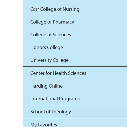
Carr College of Nursing
College of Pharmacy
College of Sciences
Honors College
University College
Center for Health Sciences
Harding Online
International Programs
School of Theology
My Favorites