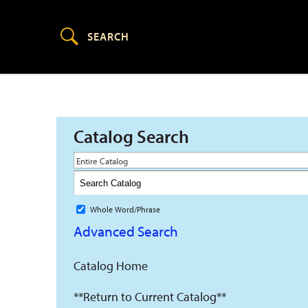
Catalog Search
Entire Catalog
Whole Word/Phrase
Advanced Search
Catalog Home
**Return to Current Catalog**