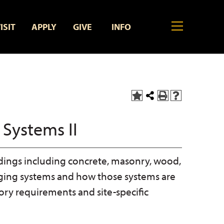
MENU
ISIT
APPLY
GIVE
INFO
Add
Share
Print
Help
to
this
(opens
(opens
My
Page
a
a
 Systems II
Favorites
new
new
(opens
window)
window)
a
new
ildings including concrete, masonry, wood,
window)
rging systems and how those systems are
ry requirements and site-specific