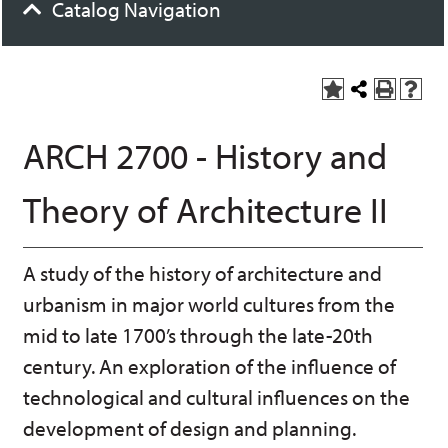
Catalog Navigation
A
S
P
H
dd
h
r
el
to
a
int
p
ARCH 2700 - History and
M
r
(o
(o
y
e
pe
pe
F
t
ns
ns
Theory of Architecture II
a
h
a
a
vo
is
ne
ne
r
P
w
w
ite
a
wi
wi
A study of the history of architecture and
s
ge
nd
nd
(o
o
o
urbanism in major world cultures from the
pe
w)
w)
ns
mid to late 1700’s through the late-20th
a
century. An exploration of the influence of
ne
w
technological and cultural influences on the
wi
nd
development of design and planning.
o