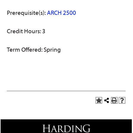
w)
Prerequisite(s):
ARCH 2500
Credit Hours: 3
Term Offered: Spring
A
Share
P
H
d
this
r
e
d
Page
i
l
t
n
p
o
t
(
M
(
o