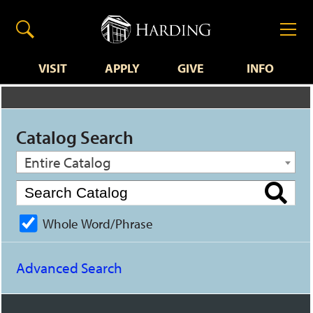
VISIT
APPLY
GIVE
INFO
Catalog Search
Entire Catalog
Whole Word/Phrase
Advanced Search