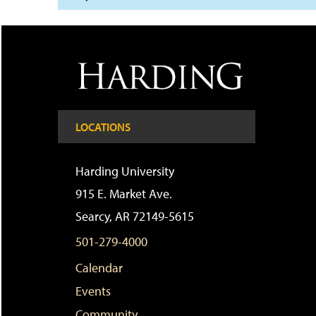
LOCATIONS
Harding University
915 E. Market Ave.
Searcy, AR 72149-5615
501-279-4000
Calendar
Events
Community