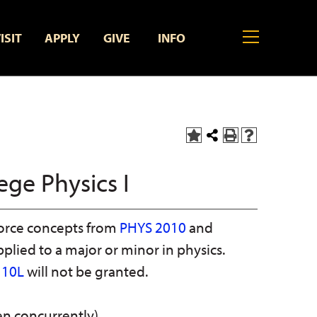
MENU
ISIT
APPLY
GIVE
INFO
Add
Share
Print
Help
to
this
(opens
(opens
My
Page
a
a
ege Physics I
Favorites
new
new
(opens
window)
window)
a
new
orce concepts from
PHYS 2010
and
window)
pplied to a major or minor in physics.
110L
will not be granted.
n concurrently)