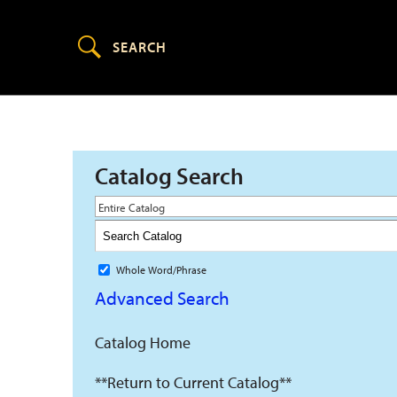
Catalog Search
Entire Catalog
Whole Word/Phrase
Advanced Search
Catalog Home
**Return to Current Catalog**