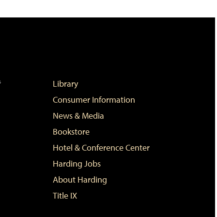
Library
Consumer Information
News & Media
Bookstore
Hotel & Conference Center
Harding Jobs
About Harding
Title IX