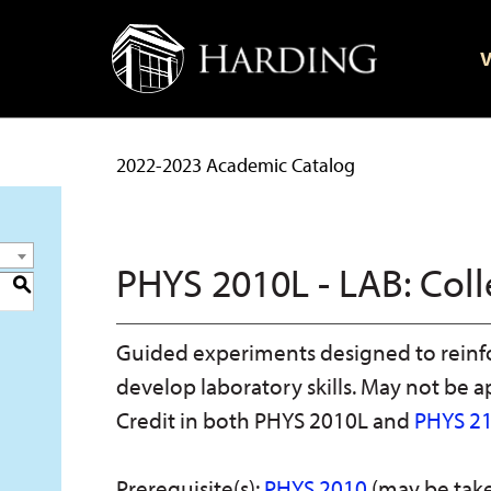
V
2022-2023 Academic Catalog
PHYS 2010L - LAB: Coll
S
Guided experiments designed to reinf
develop laboratory skills. May not be a
Credit in both PHYS 2010L and
PHYS 2
Prerequisite(s):
PHYS 2010
(may be take