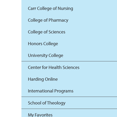
Carr College of Nursing
College of Pharmacy
College of Sciences
Honors College
University College
Center for Health Sciences
Harding Online
International Programs
School of Theology
My Favorites