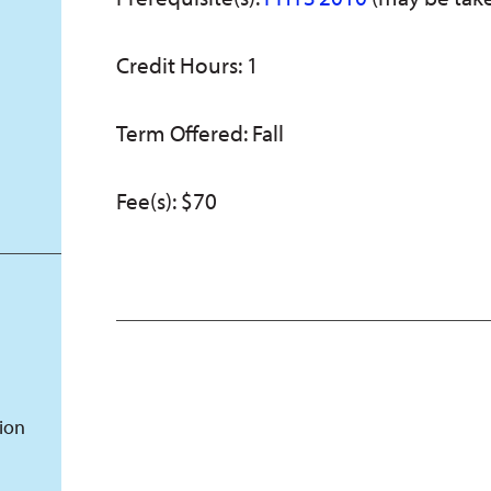
Credit Hours: 1
Term Offered: Fall
Fee(s): $70
tion