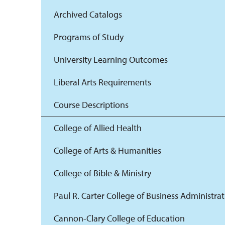
Archived Catalogs
Programs of Study
University Learning Outcomes
Liberal Arts Requirements
Course Descriptions
College of Allied Health
College of Arts & Humanities
College of Bible & Ministry
Paul R. Carter College of Business Administra
Cannon-Clary College of Education