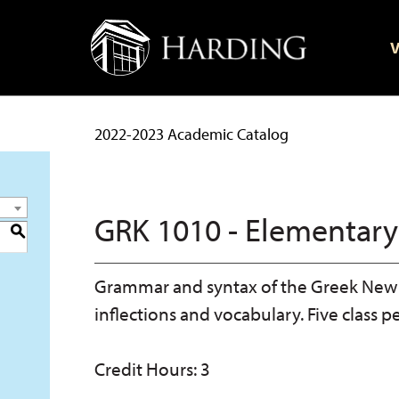
V
2022-2023 Academic Catalog
GRK 1010 - Elementary
S
Grammar and syntax of the Greek New 
inflections and vocabulary. Five class p
Credit Hours: 3