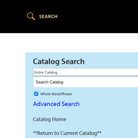
Catalog Search
Entire Catalog
Whole Word/Phrase
Advanced Search
Catalog Home
**Return to Current Catalog**