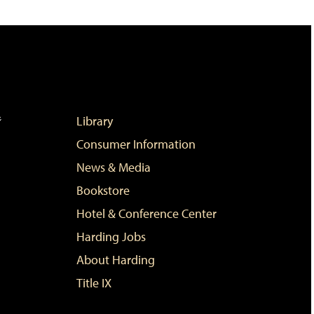
Library
Consumer Information
News & Media
Bookstore
Hotel & Conference Center
Harding Jobs
About Harding
Title IX