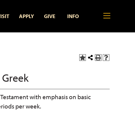
MENU
ISIT
APPLY
GIVE
INFO
Add
Share
Print
Help
to
this
(opens
(opens
My
Page
a
a
 Greek
Favorites
new
new
(opens
window)
window)
a
new
Testament with emphasis on basic
window)
eriods per week.