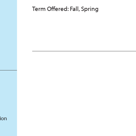
Term Offered: Fall, Spring
tion