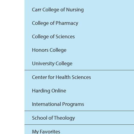
Carr College of Nursing
College of Pharmacy
College of Sciences
Honors College
University College
Center for Health Sciences
Harding Online
International Programs
School of Theology
My Favorites