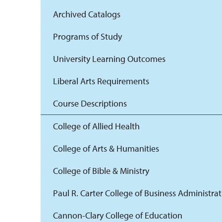
Archived Catalogs
Programs of Study
University Learning Outcomes
Liberal Arts Requirements
Course Descriptions
College of Allied Health
College of Arts & Humanities
College of Bible & Ministry
Paul R. Carter College of Business Administra
Cannon-Clary College of Education