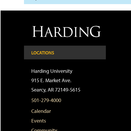
LOCATIONS
Harding University
915 E. Market Ave.
Searcy, AR 72149-5615
501-279-4000
Calendar
Events
Community