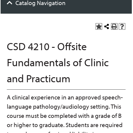
Catalog Navigation
A
S
P
H
dd
h
r
el
to
a
int
p
CSD 4210 - Offsite
M
r
(o
(o
y
e
pe
pe
F
t
ns
ns
Fundamentals of Clinic
a
h
a
a
vo
is
ne
ne
r
P
w
w
and Practicum
ite
a
wi
wi
s
ge
nd
nd
(o
o
o
pe
w)
w)
A clinical experience in an approved speech-
ns
a
language pathology/audiology setting. This
ne
w
course must be completed with a grade of B
wi
or higher to graduate. Students are required
nd
o