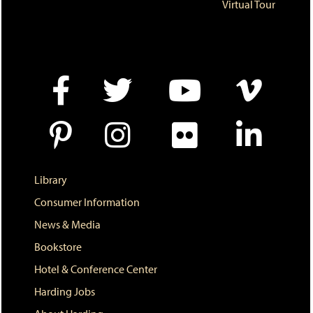
e
o
w
Virtual Tour
n
w
)
s
)
a
n
e
w
w
i
n
d
o
w
)
Library
Consumer Information
News & Media
Bookstore
Hotel & Conference Center
Harding Jobs