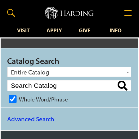
VISIT
APPLY
GIVE
INFO
Catalog Search
Entire Catalog
Whole Word/Phrase
Advanced Search