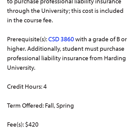
to purchase professional liability insurance
w)
through the University; this cost is included
in the course fee.
Prerequisite(s):
CSD 3860
with a grade of B or
higher. Additionally, student must purchase
professional liability insurance from Harding
University.
Credit Hours: 4
Term Offered: Fall, Spring
Fee(s): $420