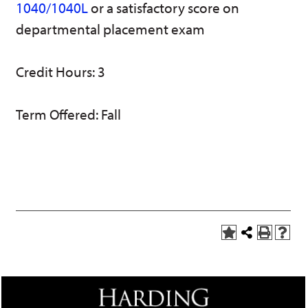
1040/1040L
or a satisfactory score on
w)
departmental placement exam
Credit Hours: 3
Term Offered: Fall
A
Share
P
H
d
this
r
e
d
Page
i
l
t
n
p
o
t
(
M
(
o