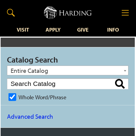
VISIT
APPLY
GIVE
INFO
Catalog Search
Entire Catalog
Whole Word/Phrase
Advanced Search