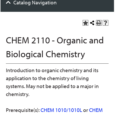
Catalog Navigation
A
S
P
H
dd
h
r
el
to
a
int
p
CHEM 2110 - Organic and
M
r
(o
(o
y
e
pe
pe
F
t
ns
ns
Biological Chemistry
a
h
a
a
vo
is
ne
ne
r
P
w
w
ite
a
wi
wi
Introduction to organic chemistry and its
s
ge
nd
nd
(o
o
o
application to the chemistry of living
pe
w)
w)
ns
systems. May not be applied to a major in
a
chemistry.
ne
w
wi
nd
Prerequisite(s):
CHEM 1010/1010L
or
CHEM
o