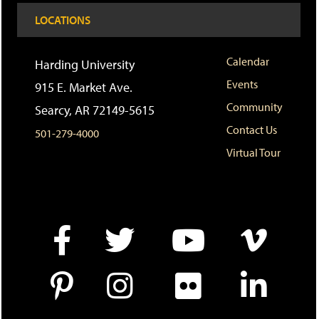
a
e
n
LOCATIONS
v
n
s
o
s
a
r
a
n
i
n
e
Calendar
Harding University
t
e
w
Events
e
w
w
915 E. Market Ave.
s
w
i
Community
Searcy, AR 72149-5615
(
i
n
o
n
d
Contact Us
501-279-4000
p
d
o
e
o
w
Virtual Tour
n
w
)
s
)
a
n
e
w
w
i
n
d
o
w
)