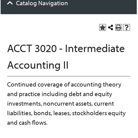
Catalog Navigation
A
S
P
H
dd
h
r
el
to
a
int
p
ACCT 3020 - Intermediate
M
r
(o
(o
y
e
pe
pe
F
t
ns
ns
Accounting II
a
h
a
a
vo
is
ne
ne
r
P
w
w
ite
a
wi
wi
Continued coverage of accounting theory
s
ge
nd
nd
(o
o
o
and practice including debt and equity
pe
w)
w)
ns
investments, noncurrent assets, current
a
liabilities, bonds, leases, stockholders equity
ne
w
and cash flows.
wi
nd
o