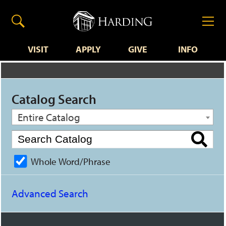
VISIT
APPLY
GIVE
INFO
Catalog Search
Entire Catalog
Whole Word/Phrase
Advanced Search