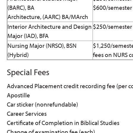
(BARC), BA
$600/semester 
Architecture, (AARC) BA/MArch
Interior Architecture and Design
$250/semester 
Major (IAD), BFA
Nursing Major (NRSO), BSN
$1,250/semeste
(Hybrid)
fees on NURS c
Special Fees
Advanced Placement credit recording fee (per c
Apostille
Car sticker (nonrefundable)
Career Services
Certificate of Completion in Biblical Studies
Change of examination fee (each)