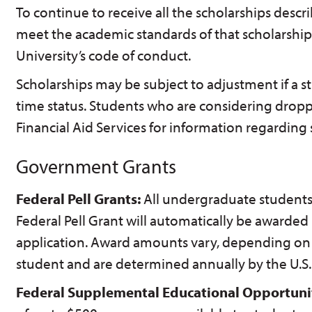
To continue to receive all the scholarships desc
meet the academic standards of that scholarship
University’s code of conduct.
Scholarships may be subject to adjustment if a s
time status. Students who are considering drop
Financial Aid Services for information regarding 
Government Grants
Federal Pell Grants:
All undergraduate students 
Federal Pell Grant will automatically be awarde
application. Award amounts vary, depending on t
student and are determined annually by the U.S.
Federal Supplemental Educational Opportuni