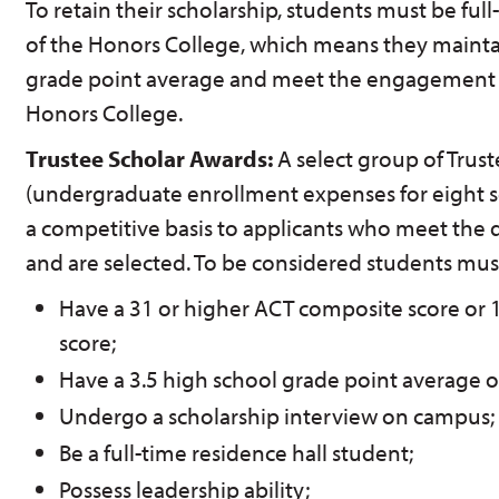
To retain their scholarship, students must be fu
of the Honors College, which means they mainta
grade point average and meet the engagement 
Honors College.
Trustee Scholar Awards:
A select group of Trus
(undergraduate enrollment expenses for eight 
a competitive basis to applicants who meet the 
and are selected. To be considered students mus
Have a 31 or higher ACT composite score or 1
score;
Have a 3.5 high school grade point average or
Undergo a scholarship interview on campus;
Be a full-time residence hall student;
Possess leadership ability;