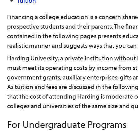
Tuition
Financing a college education is a concern shared 
prospective students and their parents. The fina
contained in the following pages presents educa
realistic manner and suggests ways that you ca
Harding University, a private institution without 
must meet its operating costs by income from st
government grants, auxiliary enterprises, gifts
As tuition and fees are discussed in the followin
that the cost of attending Harding is moderate
colleges and universities of the same size and qua
For Undergraduate Programs