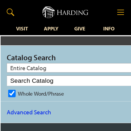
VISIT
APPLY
GIVE
INFO
Catalog Search
Entire Catalog
Whole Word/Phrase
Advanced Search