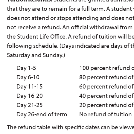
that they are to remain for a full term. A student 
does not attend or stops attending and does not
not receive a refund. An official withdrawal from
the Student Life Office. A refund of tuition will
following schedule. (Days indicated are days of 
Saturday and Sunday.)
Day 1-5
100 percent refund o
Day 6-10
80 percent refund of
Day 11-15
60 percent refund of
Day 16-20
40 percent refund of
Day 21-25
20 percent refund of
Day 26-end of term
No refund of tuition
The refund table with specific dates can be view