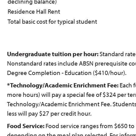
declining balance)
Residence Hall Rent
Total basic cost for typical student
Undergraduate tuition per hour:
Standard rate
Nonstandard rates include ABSN prerequisite co
Degree Completion - Education ($410/hour).
*Technology/Academic Enrichment Fee:
Each f
more hours) will pay a special fee of $324 per ter
Technology/Academic Enrichment Fee. Students t
less will pay $27 per credit hour.
Food Service:
Food service ranges from $650 to 
depending on the meal plan selected. For infor