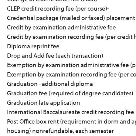
CLEP credit recording fee (per course)
*
Credential package (mailed or faxed) placement
Credit by examination administrative fee
Credit by examination recording fee (per credit 
Diploma reprint fee
Drop and Add fee (each transaction)
Exemption by examination administrative fee (p
Exemption by examination recording fee (per co
Graduation - additional diploma
Graduation fee (required of degree candidates)
Graduation late application
International Baccalaureate credit recording fee 
Post Office box rent (requirement in dorm and 
housing) nonrefundable, each semester