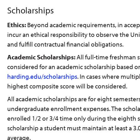
Scholarships
Ethics:
Beyond academic requirements, in accepti
incur an ethical responsibility to observe the U
and fulfill contractual financial obligations.
Academic Scholarships:
All full-time freshman s
considered for an academic scholarship based on
harding.edu/scholarships
. In cases where multip
highest composite score will be considered.
All academic scholarships are for eight semeste
undergraduate enrollment expenses. The scholar
enrolled 1/2 or 3/4 time only during the eighth s
scholarship a student must maintain at least a 3
average.