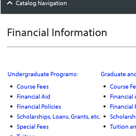
Catalog Navigation
Financial Information
Undergraduate Programs:
Graduate and
Course Fees
Course Fe
Financial Aid
Financial 
Financial Policies
Financial 
Scholarships, Loans, Grants, etc
.
Scholarshi
Special Fees
Tuition a