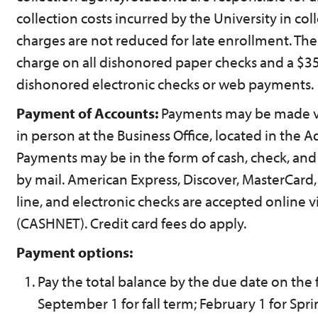
collection costs incurred by the University in co
charges are not reduced for late enrollment. Ther
charge on all dishonored paper checks and a $35
dishonored electronic checks or web payments.
Payment of Accounts:
Payments may be made via
in person at the Business Office, located in the A
Payments may be in the form of cash, check, an
by mail. American Express, Discover, MasterCard,
line, and electronic checks are accepted online v
(CASHNET). Credit card fees do apply.
Payment options:
Pay the total balance by the due date on the f
September 1 for fall term; February 1 for Spr