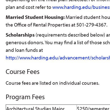
plan and cost refer to
www.harding.edu/business
Married Student Housing:
Married student hous
the Office of Rental Properties at 501-279-4367.
Scholarships
(requirements described below) a
generous donors. You may find a list of those s
and loan funds at
http://www.harding.edu/advancement/scholars
Course Fees
Course fees are listed on individual courses.
Program Fees
Architectural Studies Major
$250/semester f