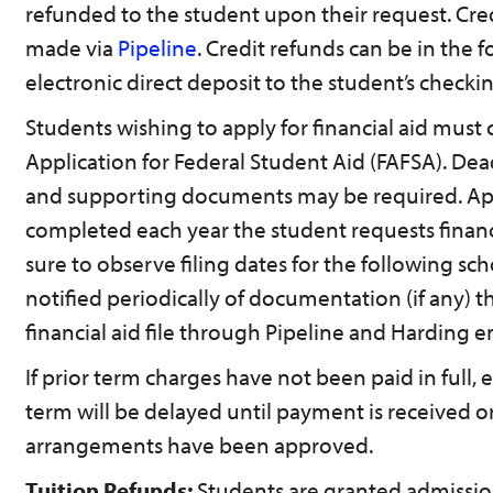
refunded to the student upon their request. Cre
made via
Pipeline
. Credit refunds can be in the 
electronic direct deposit to the student’s checki
Students wishing to apply for financial aid must
Application for Federal Student Aid (FAFSA). De
and supporting documents may be required. Ap
completed each year the student requests financ
sure to observe filing dates for the following sch
notified periodically of documentation (if any) th
financial aid file through Pipeline and Harding e
If prior term charges have not been paid in full, 
term will be delayed until payment is received o
arrangements have been approved.
Tuition Refunds:
Students are granted admissio