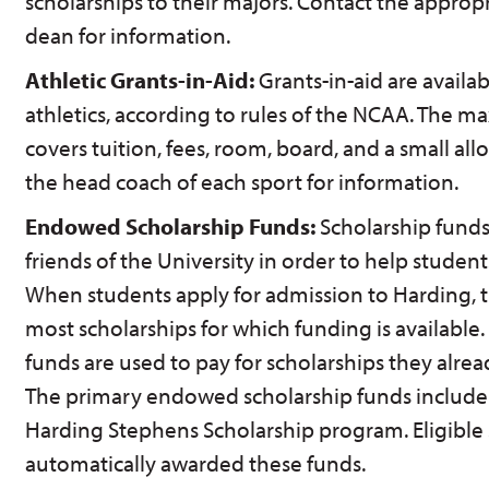
scholarships to their majors. Contact the approp
dean for information.
Athletic Grants-in-Aid:
Grants-in-aid are availa
athletics, according to rules of the NCAA. The 
covers tuition, fees, room, board, and a small al
the head coach of each sport for information.
Endowed Scholarship Funds:
Scholarship funds
friends of the University in order to help studen
When students apply for admission to Harding, t
most scholarships for which funding is available.
funds are used to pay for scholarships they alr
The primary endowed scholarship funds include 
Harding Stephens Scholarship program. Eligible 
automatically awarded these funds.