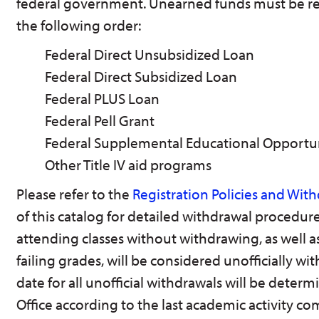
federal government. Unearned funds must be re
the following order:
Federal Direct Unsubsidized Loan
Federal Direct Subsidized Loan
Federal PLUS Loan
Federal Pell Grant
Federal Supplemental Educational Opportu
Other Title IV aid programs
Please refer to the
Registration Policies and Wit
of this catalog for detailed withdrawal procedure
attending classes without withdrawing, as well as
failing grades, will be considered unofficially w
date for all unofficial withdrawals will be deter
Office according to the last academic activity co