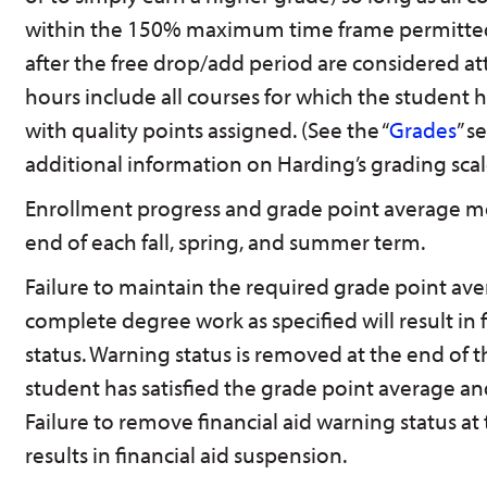
within the 150% maximum time frame permitted.
after the free drop/add period are considered 
hours include all courses for which the student 
with quality points assigned. (See the “
Grades
” s
additional information on Harding’s grading scal
Enrollment progress and grade point average mo
end of each fall, spring, and summer term.
Failure to maintain the required grade point ave
complete degree work as specified will result in 
status. Warning status is removed at the end of
student has satisfied the grade point average and
Failure to remove financial aid warning status at
results in financial aid suspension.