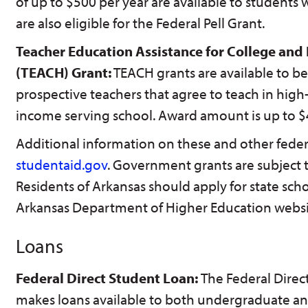
of up to $500 per year are available to students
are also eligible for the Federal Pell Grant.
Teacher Education Assistance for College and
(TEACH) Grant:
TEACH grants are available to be
prospective teachers that agree to teach in high-
income serving school. Award amount is up to $
Additional information on these and other feder
studentaid.gov
. Government grants are subject 
Residents of Arkansas should apply for state scho
Arkansas Department of Higher Education websi
Loans
Federal Direct Student Loan:
The Federal Dire
makes loans available to both undergraduate an