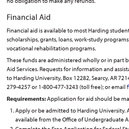
no obligation to make any refunds.
Financial Aid
Financial aid is available to most Harding student
scholarships, grants, loans, work-study program
vocational rehabilitation programs.
These funds are administered wholly or in part by
Aid Services. Requests for information and assis
to Harding University, Box 12282, Searcy, AR 72
279-4257 or 1-800-477-3243 (toll free); or email
Requirements:
Application for aid should be ma
Apply or be admitted to Harding University. 
available from the Office of Undergraduate 
Complete the Free Application for Federal St