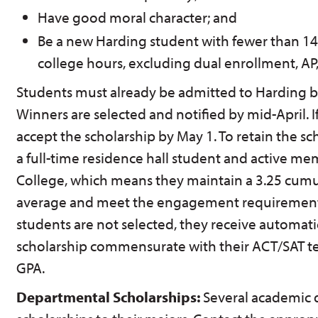
Have good moral character; and
Be a new Harding student with fewer than 14
college hours, excluding dual enrollment, AP,
Students must already be admitted to Harding b
Winners are selected and notified by mid-April. I
accept the scholarship by May 1. To retain the s
a full-time residence hall student and active m
College, which means they maintain a 3.25 cumu
average and meet the engagement requirements 
students are not selected, they receive automati
scholarship commensurate with their ACT/SAT te
GPA.
Departmental Scholarships:
Several academic 