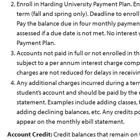
Enroll in Harding University Payment Plan. En
term (fall and spring only). Deadline to enroll i
Pay the balance due in four monthly payments.
assessed if a due date is not met. No interest
Payment Plan.
Accounts not paid in full or not enrolled in 
subject to a per annum interest charge com
charges are not reduced for delays in receivin
Any additional charges incurred during a ter
student’s account and should be paid by the
statement. Examples include adding classes, tra
adding declining balances, etc. Any credits p
appear on the monthly ebill statement.
Account Credit:
Credit balances that remain on