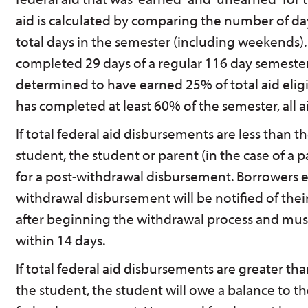
aid is calculated by comparing the number of d
total days in the semester (including weekends).
completed 29 days of a regular 116 day semester,
determined to have earned 25% of total aid eligi
has completed at least 60% of the semester, all a
If total federal aid disbursements are less than
student, the student or parent (in the case of a pa
for a post-withdrawal disbursement. Borrowers el
withdrawal disbursement will be notified of their 
after beginning the withdrawal process and must
within 14 days.
If total federal aid disbursements are greater t
the student, the student will owe a balance to t