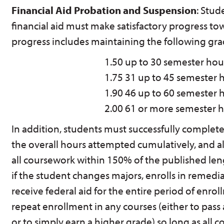
Financial Aid Probation and Suspension
: Stud
financial aid must make satisfactory progress to
progress includes maintaining the following gra
1.50
up to 30 semester hou
1.75
31 up to 45 semester 
1.90
46 up to 60 semester 
2.00
61 or more semester 
In addition, students must successfully complete a
the overall hours attempted cumulatively, and a
all coursework within 150% of the published le
if the student changes majors, enrolls in remedi
receive federal aid for the entire period of enro
repeat enrollment in any courses (either to pass 
or to simply earn a higher grade) so long as all