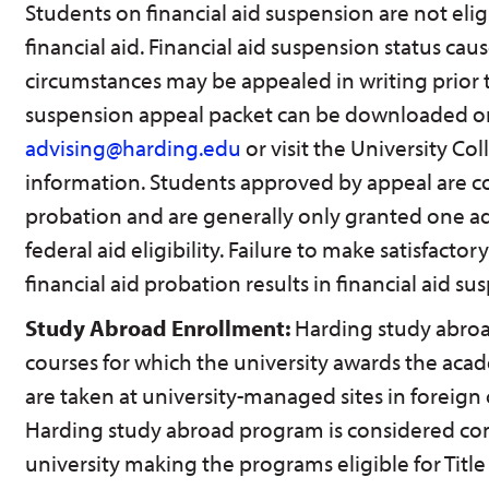
Students on financial aid suspension are not eligi
financial aid. Financial aid suspension status ca
circumstances may be appealed in writing prior t
suspension appeal packet can be downloaded on
advising@harding.edu
or visit the University Col
information. Students approved by appeal are co
probation and are generally only granted one ad
federal aid eligibility. Failure to make satisfactor
financial aid probation results in financial aid su
Study Abroad Enrollment:
Harding study abroa
courses for which the university awards the acad
are taken at university-managed sites in foreign 
Harding study abroad program is considered con
university making the programs eligible for Title 