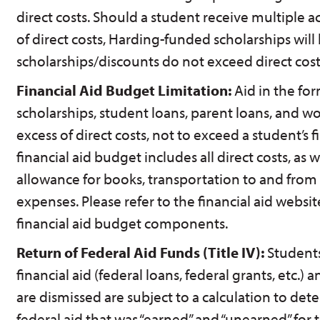
direct costs. Should a student receive multiple 
of direct costs, Harding-funded scholarships will
scholarships/discounts do not exceed direct cost
Financial Aid Budget Limitation:
Aid in the fo
scholarships, student loans, parent loans, and w
excess of direct costs, not to exceed a student’s 
financial aid budget includes all direct costs, as 
allowance for books, transportation to and from
expenses. Please refer to the financial aid website 
financial aid budget components.
Return of Federal Aid Funds (Title IV):
Students
financial aid (federal loans, federal grants, etc.)
are dismissed are subject to a calculation to de
federal aid that was “earned” and “unearned” for