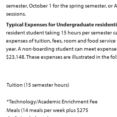
semester, October 1 for the spring semester, or 
sessions.
Typical Expenses for Undergraduate residenti
resident student taking 15 hours per semester ca
expenses of tuition, fees, room and food service 
year. A non-boarding student can meet expenses 
$23,148. These expenses are illustrated in the fo
Tuition (15 semester hours)
*Technology/Academic Enrichment Fee
Meals (14 meals per week plus $275