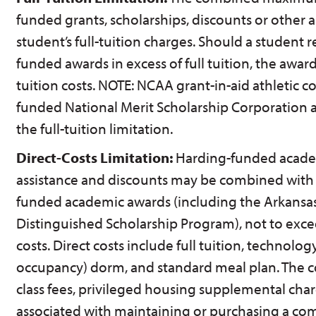
funded grants, scholarships, discounts or other as
student’s full-tuition charges. Should a student 
funded awards in excess of full tuition, the award
tuition costs. NOTE: NCAA grant-in-aid athletic c
funded National Merit Scholarship Corporation
the full-tuition limitation.
Direct-Costs Limitation:
Harding-funded acade
assistance and discounts may be combined with 
funded academic awards (including the Arkansa
Distinguished Scholarship Program), not to excee
costs. Direct costs include full tuition, technolog
occupancy) dorm, and standard meal plan. The cos
class fees, privileged housing supplemental char
associated with maintaining or purchasing a co