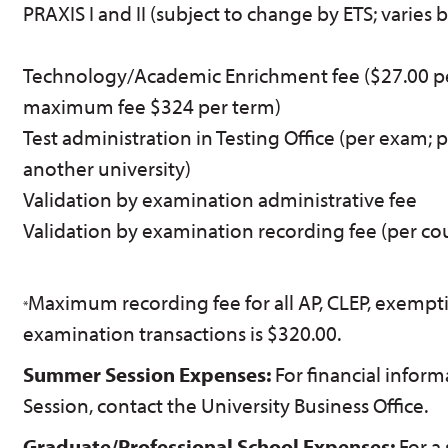
PRAXIS I and II (subject to change by ETS; varies 
Technology/Academic Enrichment fee ($27.00 pe
maximum fee $324 per term)
Test administration in Testing Office (per exam; 
another university)
Validation by examination administrative fee
Validation by examination recording fee (per co
Maximum recording fee for all AP, CLEP, exempti
*
examination transactions is $320.00.
Summer Session Expenses:
For financial info
Session, contact the University Business Office.
Graduate/Professional School Expenses:
For a