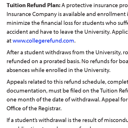
Tuition Refund Plan:
A protective insurance p
Insurance Company is available and enrollment is
minimize the financial loss for students who suffe
accident and have to leave the University. Applic
at
www.collegerefund.com
.
After a student withdraws from the University, 
refunded on a prorated basis. No refunds for boa
absences while enrolled in the University.
Appeals related to this refund schedule, comple
documentation, must be filed on the Tuition Re
one month of the date of withdrawal. Appeal form
Office of the Registrar.
If a student’s withdrawal is the result of miscondu