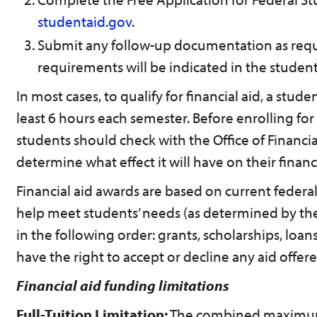
studentaid.gov
.
Submit any follow-up documentation as req
requirements will be indicated in the student
In most cases, to qualify for financial aid, a stud
least 6 hours each semester. Before enrolling for
students should check with the Office of Financia
determine what effect it will have on their financi
Financial aid awards are based on current federal
help meet students’ needs (as determined by th
in the following order: grants, scholarships, loa
have the right to accept or decline any aid offere
Financial aid funding limitations
Full-Tuition Limitation:
The combined maximum 