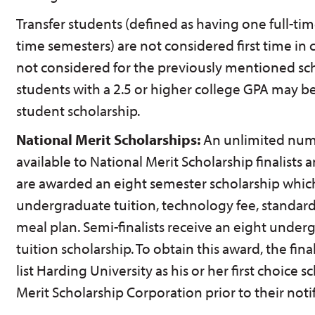
Transfer students (defined as having one full-ti
time semesters) are not considered first time in
not considered for the previously mentioned scho
students with a 2.5 or higher college GPA may be
student scholarship.
National Merit Scholarships:
An unlimited numb
available to National Merit Scholarship finalists an
are awarded an eight semester scholarship which
undergraduate tuition, technology fee, standa
meal plan. Semi-finalists receive an eight under
tuition scholarship. To obtain this award, the fina
list Harding University as his or her first choice 
Merit Scholarship Corporation prior to their noti