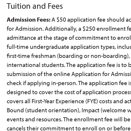
Tuition and Fees
Admission Fees:
A $50 application fee should 
for Admission. Additionally, a $250 enrollment f
admittance at the stage of commitment to enroll.
full-time undergraduate application types, inclu
first-time freshman (boarding or non-boarding), 
international students. The application fee is to
submission of the online Application for Admissi
check if applying in-person. The application fee 
designed to cover the cost of application proces
covers all First-Year Experience (FYE) costs and act
Bound (student orientation), Impact (welcome 
events and resources. The enrollment fee will be
cancels their commitment to enroll on or before 