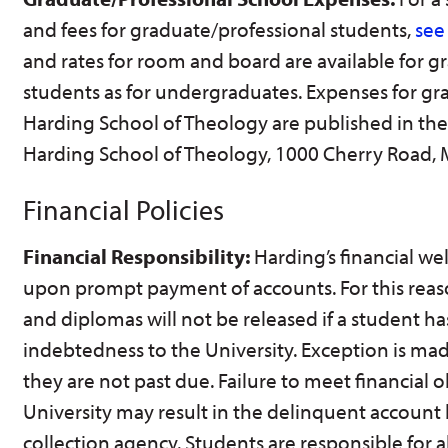
and fees for graduate/professional students,
see
and rates for room and board are available for g
students as for undergraduates. Expenses for gr
Harding School of Theology are published in the 
Harding School of Theology, 1000 Cherry Road,
Financial Policies
Financial Responsibility:
Harding’s financial we
upon prompt payment of accounts. For this reaso
and diplomas will not be released if a student has
indebtedness to the University. Exception is ma
they are not past due. Failure to meet financial o
University may result in the delinquent account
collection agency. Students are responsible for a