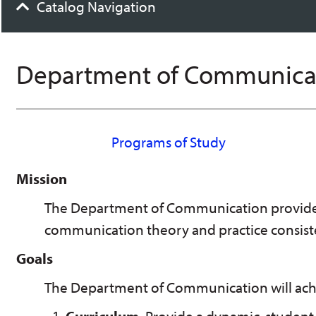
Catalog Navigation
Department of Communica
Programs of Study
Mission
The Department of Communication provides
communication theory and practice consisten
Goals
The Department of Communication will achie