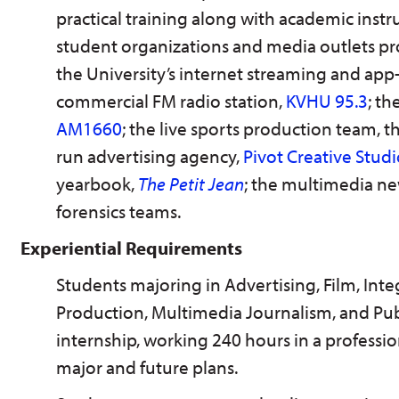
practical training along with academic inst
student organizations and media outlets pr
the University’s internet streaming and app
commercial FM radio station,
KVHU 95.3
; t
AM1660
; the live sports production team, t
run advertising agency,
Pivot Creative Stud
yearbook,
The Petit Jean
; the multimedia n
forensics teams.
Experiential Requirements
Students majoring in Advertising, Film, I
Production, Multimedia Journalism, and Pub
internship, working 240 hours in a professio
major and future plans.