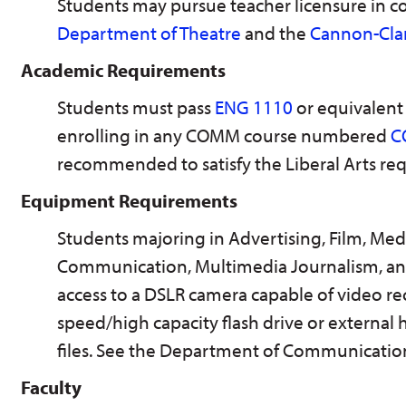
Students may pursue teacher licensure in 
Department of Theatre
and the
Cannon-Clar
Academic Requirements
Students must pass
ENG 1110
or equivalent 
enrolling in any COMM course numbered
C
recommended to satisfy the Liberal Arts re
Equipment Requirements
Students majoring in Advertising, Film, Me
Communication, Multimedia Journalism, and
access to a DSLR camera capable of video re
speed/high capacity flash drive or external h
files. See the Department of Communicati
Faculty