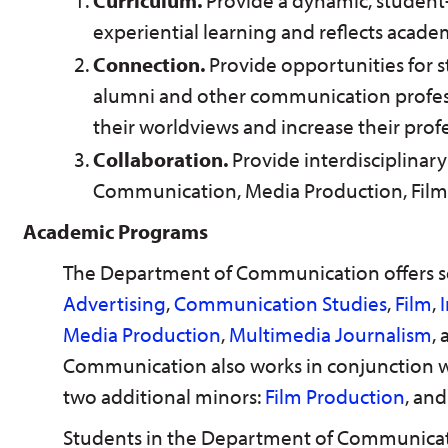
Curriculum.
Provide a dynamic, student
experiential learning and reflects academ
Connection.
Provide opportunities for st
alumni and other communication profes
their worldviews and increase their prof
Collaboration.
Provide interdisciplinar
Communication, Media Production, Film 
Academic Programs
The Department of Communication offers s
Advertising
,
Communication Studies
,
Film
,
Media Production
,
Multimedia Journalism
,
Communication also works in conjunction wi
two additional minors:
Film Production
, an
Students in the Department of Communica