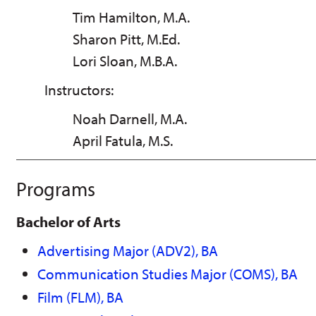
Tim Hamilton, M.A.
Sharon Pitt, M.Ed.
Lori Sloan, M.B.A.
Instructors:
Noah Darnell, M.A.
April Fatula, M.S.
Programs
Bachelor of Arts
Advertising Major (ADV2), BA
Communication Studies Major (COMS), BA
Film (FLM), BA