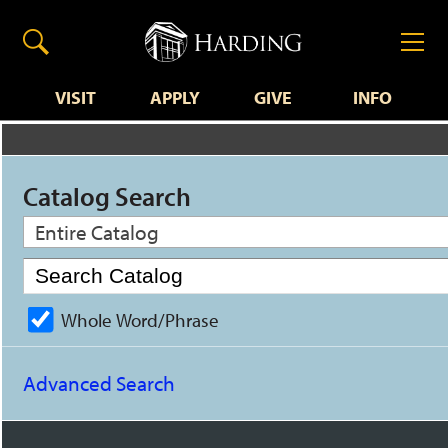
VISIT
APPLY
GIVE
INFO
Catalog Search
Entire Catalog
Whole Word/Phrase
Advanced Search