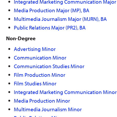
Integrated Marketing Communication Major 
Media Production Major (MP), BA
Multimedia Journalism Major (MJRN), BA
Public Relations Major (PR2), BA
Non-Degree
Advertising Minor
Communication Minor
Communication Studies Minor
Film Production Minor
Film Studies Minor
Integrated Marketing Communication Minor
Media Production Minor
Multimedia Journalism Minor