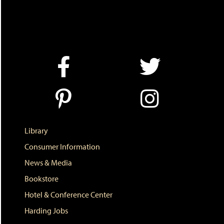
Library
Consumer Information
News & Media
Bookstore
Hotel & Conference Center
Harding Jobs