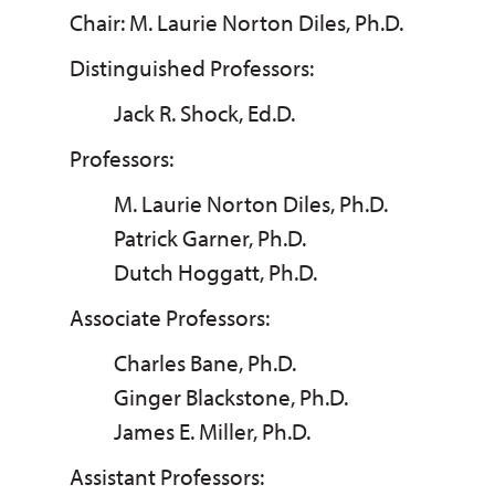
Chair: M. Laurie Norton Diles, Ph.D.
Distinguished Professors:
Jack R. Shock, Ed.D.
Professors:
M. Laurie Norton Diles, Ph.D.
Patrick Garner, Ph.D.
Dutch Hoggatt, Ph.D.
Associate Professors:
Charles Bane, Ph.D.
Ginger Blackstone, Ph.D.
James E. Miller, Ph.D.
Assistant Professors: