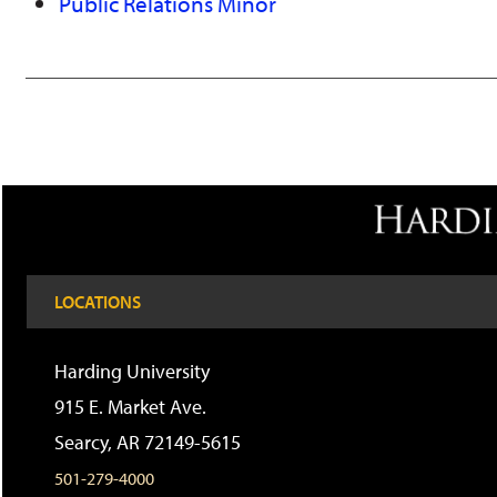
Public Relations Minor
LOCATIONS
Harding University
915 E. Market Ave.
Searcy, AR 72149-5615
501-279-4000