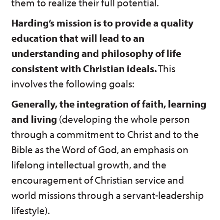
them to realize their full potential.
Harding’s mission is to provide a quality
education that will lead to an
understanding and philosophy of life
consistent with Christian ideals.
This
involves the following goals:
Generally, the integration of faith, learning
and living
(developing the whole person
through a commitment to Christ and to the
Bible as the Word of God, an emphasis on
lifelong intellectual growth, and the
encouragement of Christian service and
world missions through a servant-leadership
lifestyle).