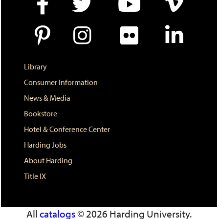
w
i
n
d
o
w
)
Library
Consumer Information
News & Media
Bookstore
Hotel & Conference Center
Harding Jobs
About Harding
Title IX
All
catalogs
© 2026 Harding University.