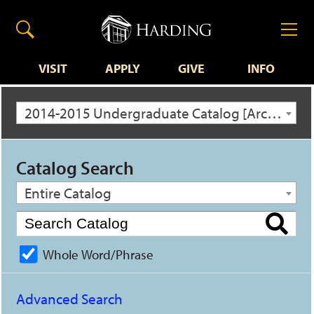
VISIT
APPLY
GIVE
INFO
2014-2015 Undergraduate Catalog [Archived Catalog]
Catalog Search
Entire Catalog
Whole Word/Phrase
Advanced Search