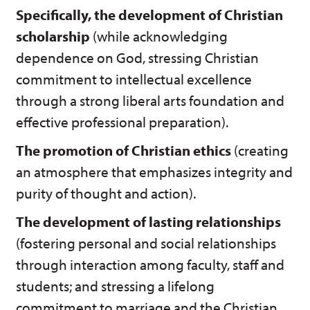
Specifically, the development of Christian
scholarship
(while acknowledging
dependence on God, stressing Christian
commitment to intellectual excellence
through a strong liberal arts foundation and
effective professional preparation).
The promotion of Christian ethics
(creating
an atmosphere that emphasizes integrity and
purity of thought and action).
The development of lasting relationships
(fostering personal and social relationships
through interaction among faculty, staff and
students; and stressing a lifelong
commitment to marriage and the Christian