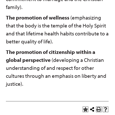
family).
The promotion of wellness
(emphasizing
that the body is the temple of the Holy Spirit
and that lifetime health habits contribute to a
better quality of life).
The promotion of citizenship within a
global perspective
(developing a Christian
understanding of and respect for other
cultures through an emphasis on liberty and
justice).
A
Share
P
H