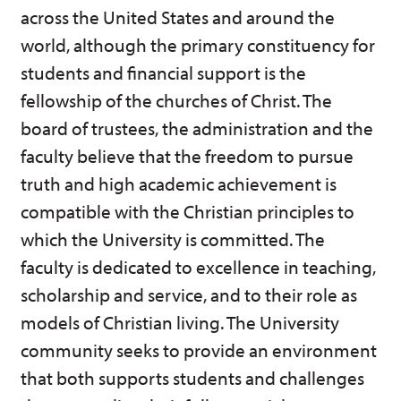
across the United States and around the
world, although the primary constituency for
students and financial support is the
fellowship of the churches of Christ. The
board of trustees, the administration and the
faculty believe that the freedom to pursue
truth and high academic achievement is
compatible with the Christian principles to
which the University is committed. The
faculty is dedicated to excellence in teaching,
scholarship and service, and to their role as
models of Christian living. The University
community seeks to provide an environment
that both supports students and challenges