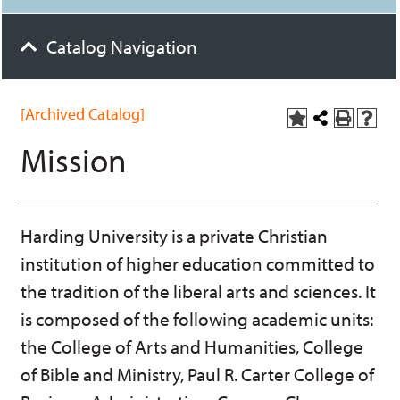
Catalog Navigation
[Archived Catalog]
A
Share
P
H
d
this
r
e
Mission
d
Page
i
l
t
n
p
o
t
(
M
(
o
y
o
p
Harding University is a private Christian
F
p
e
a
e
n
institution of higher education committed to
v
n
s
o
s
a
the tradition of the liberal arts and sciences. It
r
a
n
is composed of the following academic units:
i
n
e
t
e
w
the College of Arts and Humanities, College
e
w
w
s
w
i
of Bible and Ministry, Paul R. Carter College of
(
i
n
o
n
d