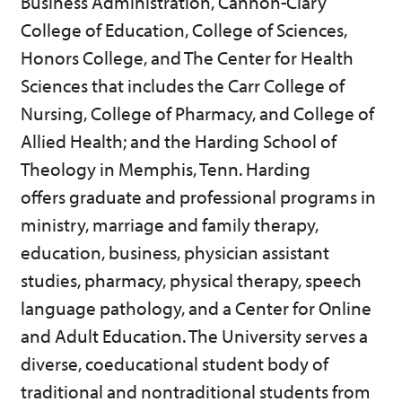
Business Administration, Cannon-Clary
p
d
o
College of Education, College of Sciences,
e
o
w
n
w
)
Honors College, and The Center for Health
s
)
a
Sciences that includes the Carr College of
n
Nursing, College of Pharmacy, and College of
e
w
Allied Health; and the Harding School of
w
i
Theology in Memphis, Tenn. Harding
n
d
offers graduate and professional programs in
o
ministry, marriage and family therapy,
w
)
education, business, physician assistant
studies, pharmacy, physical therapy, speech
language pathology, and a Center for Online
and Adult Education. The University serves a
diverse, coeducational student body of
traditional and nontraditional students from